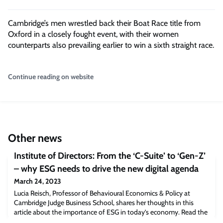
Cambridge’s men wrestled back their Boat Race title from
Oxford in a closely fought event, with their women
counterparts also prevailing earlier to win a sixth straight race.
Continue reading on website
Other news
Institute of Directors: From the ‘C-Suite’ to ‘Gen-Z’
– why ESG needs to drive the new digital agenda
March 24, 2023
Lucia Reisch, Professor of Behavioural Economics & Policy at
Cambridge Judge Business School, shares her thoughts in this
article about the importance of ESG in today’s economy. Read the
full article [iod.com]The post Institute of Directors: From the ‘C-