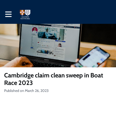
Toggle main navigation
Cambridge claim clean sweep in Boat
Race 2023
Published on March 26, 2023