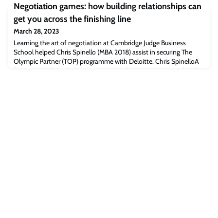
Negotiation games: how building relationships can
Suite’ to ‘Gen-Z’ – why ESG needs to drive the new digital agenda
appeared first on Cambridge Judge Business School.
get you across the finishing line
March 28, 2023
Learning the art of negotiation at Cambridge Judge Business
School helped Chris Spinello (MBA 2018) assist in securing The
Olympic Partner (TOP) programme with Deloitte. Chris SpinelloA
former President of the International Olympic Committee (IOC)
famously referred to each quadrennial event as “the best Olympic
Games ever!” – a legacy that Chris Spinello, a Cambridge MBA
graduate (2018), and his