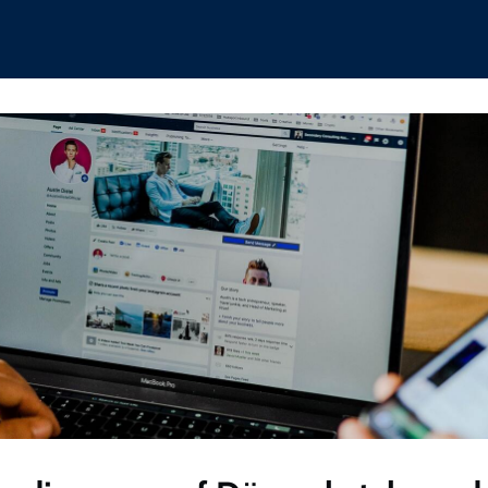
hips
Boat Club
Interest Groups