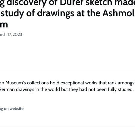
ng discovery of Dürer sketch mad
 study of drawings at the Ashmo
um
rch 17, 2023
 Museum's collections hold exceptional works that rank amongst
erman drawings in the world but they had not been fully studied.
ng on website