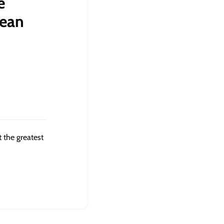
e
lean
 the greatest