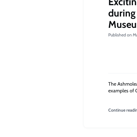
Exciti
during
Muse
Published on Ma
The Ashmolean
examples of G
Continue readi