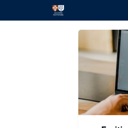
Home
Events
Members