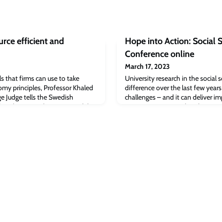
rce efficient and
Hope into Action: Social 
Conference online
March 17, 2023
s that firms can use to take
University research in the social 
omy principles, Professor Khaled
difference over the last few year
e Judge tells the Swedish
challenges – and it can deliver i
faniThere are 4 business models
even greater issues ahead.
take advantage of circular
ssor Khaled Soufani of Cambridge
d a Swedish Parliament