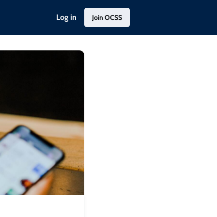
Log in
Join OCSS