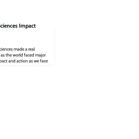
Sciences Impact
sciences made a real
s as the world faced major
mpact and action as we face