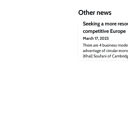
Other news
Seeking a more resou
competitive Europe
March 17, 2023
There are 4 business model
advantage of circular econ
(Khal) Soufani of Cambridg
Parliament. Dr Khaled Sou
that companies can tap to 
economy principles, Profe
Judge Business School tol
conference on th