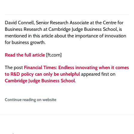
David Connell, Senior Research Associate at the Centre for
Business Research at Cambridge Judge Business School, is
mentioned in this article about the importance of innovation
for business growth.
Read the full article
[ft.com]
The post
Financial Times: Endless innovating when it comes
to R&D policy can only be unhelpful
appeared first on
Cambridge Judge Business School
.
Continue reading on website