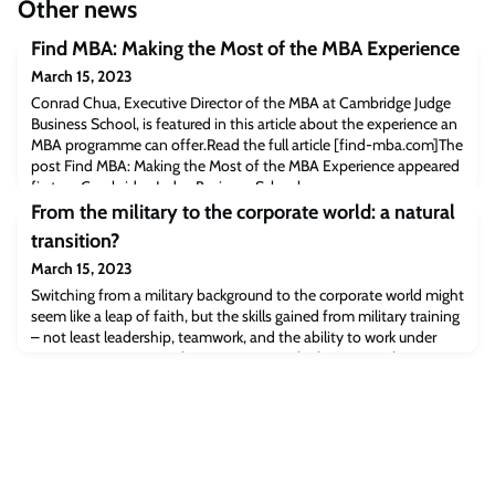
Other news
Find MBA: Making the Most of the MBA Experience
March 15, 2023
Conrad Chua, Executive Director of the MBA at Cambridge Judge
Business School, is featured in this article about the experience an
MBA programme can offer.Read the full article [find-mba.com]The
post Find MBA: Making the Most of the MBA Experience appeared
first on Cambridge Judge Business School.
From the military to the corporate world: a natural
transition?
March 15, 2023
Switching from a military background to the corporate world might
seem like a leap of faith, but the skills gained from military training
– not least leadership, teamwork, and the ability to work under
extreme pressure – are key to success in the business sphere. We
spoke to two MBA alumni from Cambridge Judge Business School
(CJBS) to get their first-hand experience on how a military
background