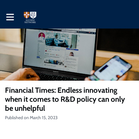
Toggle main navigation
Financial Times: Endless innovating
when it comes to R&D policy can only
be unhelpful
Published on March 15, 2023