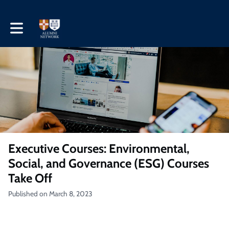
Toggle main navigation
Executive Courses: Environmental,
Social, and Governance (ESG) Courses
Take Off
Published on March 8, 2023