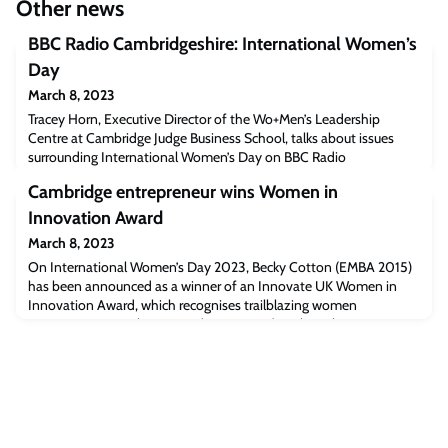
Other news
BBC Radio Cambridgeshire: International Women’s
Day
March 8, 2023
Tracey Horn, Executive Director of the Wo+Men’s Leadership
Centre at Cambridge Judge Business School, talks about issues
surrounding International Women’s Day on BBC Radio
Cambridgeshire (Begins at 1:10:18).Listen to the interview
Cambridge entrepreneur wins Women in
[bbc.co.uk]The post BBC Radio Cambridgeshire: International
Women’s Day appeared first on Cambridge Judge Business School.
Innovation Award
March 8, 2023
On International Women’s Day 2023, Becky Cotton (EMBA 2015)
has been announced as a winner of an Innovate UK Women in
Innovation Award, which recognises trailblazing women
entrepreneurs. Becky Cotton (EMBA 2015) © Photo by Amy
Dowling Innovate UK Women in Innovation Awards recognise
women with exciting, innovative ideas who will inspire others. The
award includes a £50,000 grant and bespoke bus