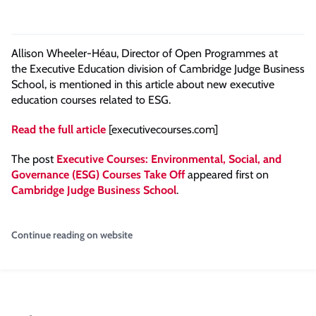
Allison Wheeler-Héau, Director of Open Programmes at
the Executive Education division of Cambridge Judge Business
School, is mentioned in this article about new executive
education courses related to ESG.
Read the full article
[executivecourses.com]
The post
Executive Courses: Environmental, Social, and
Governance (ESG) Courses Take Off
appeared first on
Cambridge Judge Business School
.
Continue reading on website