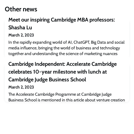
Other news
Meet our inspiring Cambridge MBA professors:
Shasha Lu
March 2, 2023
In the rapidly expanding world of AI, ChatGPT, Big Data and social
media influence, bringing the world of business and technology
together and understanding the science of marketing nuances
behind them, is key to learning and understanding the future as it
Cambridge Independent: Accelerate Cambridge
unfolds in front of us, whilst embracing innovation along the way.
Shasha Lu is Associate Professor in Marketing. Her research
celebrates 10-year milestone with lunch at
focuses on appl
Cambridge Judge Business School
March 2, 2023
The Accelerate Cambridge Programme at Cambridge Judge
Business School is mentioned in this article about venture creation
by the Entrepreneurship Centre.The post Cambridge Independent:
Accelerate Cambridge celebrates 10-year milestone with lunch at
Cambridge Judge Business School appeared first on Cambridge
Judge Business School.