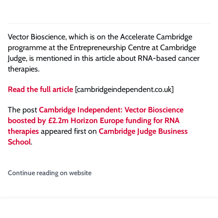
Vector Bioscience, which is on the Accelerate Cambridge
programme at the Entrepreneurship Centre at Cambridge
Judge, is mentioned in this article about RNA-based cancer
therapies.
Read the full article
[cambridgeindependent.co.uk]
The post
Cambridge Independent: Vector Bioscience
boosted by £2.2m Horizon Europe funding for RNA
therapies
appeared first on
Cambridge Judge Business
School
.
Continue reading on website