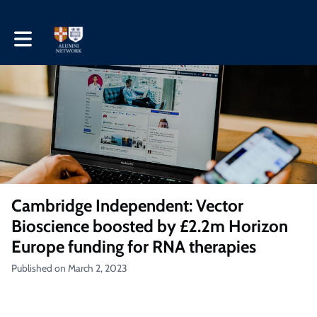
Toggle main navigation
Cambridge Independent: Vector
Bioscience boosted by £2.2m Horizon
Europe funding for RNA therapies
Published on March 2, 2023