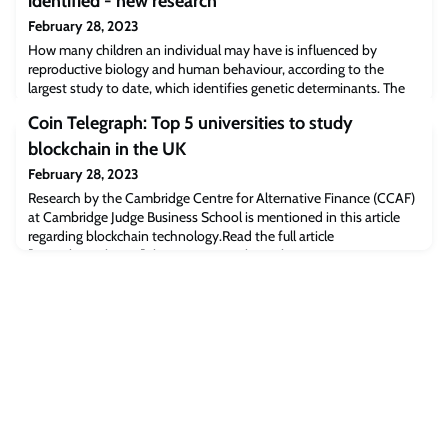
identified - new research
February 28, 2023
How many children an individual may have is influenced by
reproductive biology and human behaviour, according to the
largest study to date, which identifies genetic determinants. The
study, led by researchers at the Universities of Cambridge, Oxford
Coin Telegraph: Top 5 universities to study
and Pennsylvania, also identified that the human genome has
been influenced by natural selection for thousands of years and
blockchain in the UK
continues to affect fertil
February 28, 2023
Research by the Cambridge Centre for Alternative Finance (CCAF)
at Cambridge Judge Business School is mentioned in this article
regarding blockchain technology.Read the full article
[cointelegraph.com]The post Coin Telegraph: Top 5 universities to
study blockchain in the UK appeared first on Cambridge Judge
Business School.