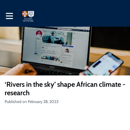
Toggle main navigation
‘Rivers in the sky’ shape African climate -
research
Published on February 28, 2023