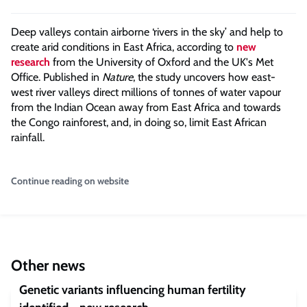
Deep valleys contain airborne ‘rivers in the sky’ and help to
create arid conditions in East Africa, according to
new
research
from the University of Oxford and the UK's Met
Office. Published in
Nature
, the study uncovers how east-
west river valleys direct millions of tonnes of water vapour
from the Indian Ocean away from East Africa and towards
the Congo rainforest, and, in doing so, limit East African
rainfall.
Continue reading on website
Other news
Genetic variants influencing human fertility