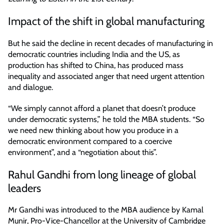
Impact of the shift in global manufacturing
But he said the decline in recent decades of manufacturing in
democratic countries including India and the US, as
production has shifted to China, has produced mass
inequality and associated anger that need urgent attention
and dialogue.
“We simply cannot afford a planet that doesn’t produce
under democratic systems,” he told the MBA students. “So
we need new thinking about how you produce in a
democratic environment compared to a coercive
environment”, and a “negotiation about this”.
Rahul Gandhi from long lineage of global
leaders
Mr Gandhi was introduced to the MBA audience by Kamal
Munir, Pro-Vice-Chancellor at the University of Cambridge