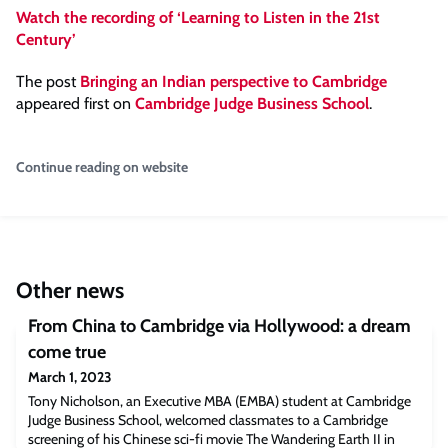
Watch the recording of ‘Learning to Listen in the 21st
Century’
The post
Bringing an Indian perspective to Cambridge
appeared first on
Cambridge Judge Business School
.
Continue reading on website
Other news
From China to Cambridge via Hollywood: a dream
come true
March 1, 2023
Tony Nicholson, an Executive MBA (EMBA) student at Cambridge
Judge Business School, welcomed classmates to a Cambridge
screening of his Chinese sci-fi movie The Wandering Earth II in