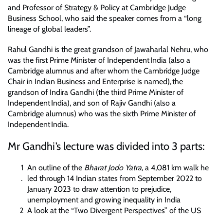
and Professor of Strategy & Policy at Cambridge Judge
Business School, who said the speaker comes from a “long
lineage of global leaders”.
Rahul Gandhi is the great grandson of Jawaharlal Nehru, who
was the first Prime Minister of Independent India (also a
Cambridge alumnus and after whom the Cambridge Judge
Chair in Indian Business and Enterprise is named), the
grandson of Indira Gandhi (the third Prime Minister of
Independent India), and son of Rajiv Gandhi (also a
Cambridge alumnus) who was the sixth Prime Minister of
Independent India.
Mr Gandhi’s lecture was divided into 3 parts:
An outline of the
Bharat Jodo Yatra
, a 4,081 km walk he
led through 14 Indian states from September 2022 to
January 2023 to draw attention to prejudice,
unemployment and growing inequality in India
A look at the “Two Divergent Perspectives” of the US