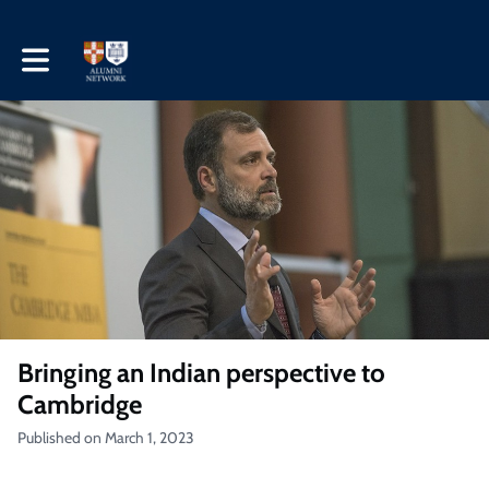
Toggle main navigation
Bringing an Indian perspective to
Cambridge
Published on March 1, 2023