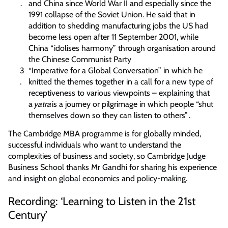
and China since World War II and especially since the
1991 collapse of the Soviet Union. He said that in
addition to shedding manufacturing jobs the US had
become less open after 11 September 2001, while
China “idolises harmony” through organisation around
the Chinese Communist Party
“Imperative for a Global Conversation” in which he
knitted the themes together in a call for a new type of
receptiveness to various viewpoints – explaining that
a
yatra
is a journey or pilgrimage in which people “shut
themselves down so they can listen to others” .
The Cambridge MBA programme is for globally minded,
successful individuals who want to understand the
complexities of business and society, so Cambridge Judge
Business School thanks Mr Gandhi for sharing his experience
and insight on global economics and policy-making.
Recording: ‘Learning to Listen in the 21st
Century’