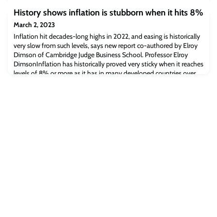
which he plays a bad guy with good intentions. Tony Nicholson
History shows inflation is stubborn when it hits 8%
(EMBA 2022) in character in The Wandering Earth II Standing in
front of his Cambridge Judge Business School classmates at a
March 2, 2023
packed Cambridge premiere of
Inflation hit decades-long highs in 2022, and easing is historically
very slow from such levels, says new report co-authored by Elroy
Dimson of Cambridge Judge Business School. Professor Elroy
DimsonInflation has historically proved very sticky when it reaches
levels of 8% or more as it has in many developed countries over
the past year, says a new report published by Credit Suisse and
co-authore