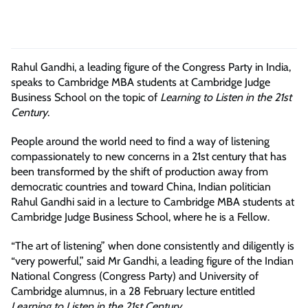
Rahul Gandhi, a leading figure of the Congress Party in India,
speaks to Cambridge MBA students at Cambridge Judge
Business School on the topic of
Learning to Listen in the 21st
Century
.
People around the world need to find a way of listening
compassionately to new concerns in a 21st century that has
been transformed by the shift of production away from
democratic countries and toward China, Indian politician
Rahul Gandhi said in a lecture to Cambridge MBA students at
Cambridge Judge Business School, where he is a Fellow.
“The art of listening” when done consistently and diligently is
“very powerful,” said Mr Gandhi, a leading figure of the Indian
National Congress (Congress Party) and University of
Cambridge alumnus, in a 28 February lecture entitled
Learning to Listen in the 21st Century
.