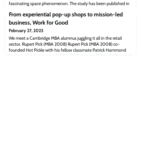
fascinating space phenomenon. The study has been published in
Nature.
From experiential pop-up shops to mission-led
business, Work for Good
February 27, 2023
We meet a Cambridge MBA alumnus juggling it all in the retail
sector. Rupert Pick (MBA 2008) Rupert Pick (MBA 2008) co-
founded Hot Pickle with his fellow classmate Patrick Hammond
(MBA 2008) in 2009; a plan hatched over a coffee in the heart of
the Business School. Rupert, having been the Marmite brand
manager, persuaded Unilever to entrust him with the licensing
rights and vision of creating t