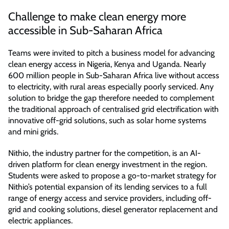
Challenge to make clean energy more
accessible in Sub-Saharan Africa
Teams were invited to pitch a business model for advancing
clean energy access in Nigeria, Kenya and Uganda. Nearly
600 million people in Sub-Saharan Africa live without access
to electricity, with rural areas especially poorly serviced. Any
solution to bridge the gap therefore needed to complement
the traditional approach of centralised grid electrification with
innovative off-grid solutions, such as solar home systems
and mini grids.
Nithio, the industry partner for the competition, is an AI-
driven platform for clean energy investment in the region.
Students were asked to propose a go-to-market strategy for
Nithio’s potential expansion of its lending services to a full
range of energy access and service providers, including off-
grid and cooking solutions, diesel generator replacement and
electric appliances.