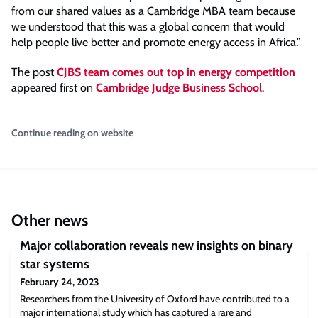
from our shared values as a Cambridge MBA team because
we understood that this was a global concern that would
help people live better and promote energy access in Africa.”
The post
CJBS team comes out top in energy competition
appeared first on
Cambridge Judge Business School
.
Continue reading on website
Other news
Major collaboration reveals new insights on binary
star systems
February 24, 2023
Researchers from the University of Oxford have contributed to a
major international study which has captured a rare and