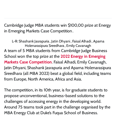
Cambridge Judge MBA students win $100,00 prize at Energy
in Emerging Markets Case Competition
.
L-R: Shashank Jasrapuria , Jatin Dhyani , Faisal Alhadi , Aparna
Holenarasipura Sreedhara , Emily Cavanagh
A team of 5 MBA students from Cambridge Judge Business
School won the top prize at the
2022 Energy in Emerging
Markets Case Competition
. Faisal Alhadi, Emily Cavanagh,
Jatin Dhyani, Shashank Jasrapuria and Aparna Holenarasipura
Sreedhara (all MBA 2022) beat a global field, including teams
from Europe, North America, Africa and Asia.
The competition, in its 10th year, is for graduate students to
propose unconventional, business-based solutions to the
challenges of accessing energy in the developing world.
Around 75 teams took part in the challenge organised by the
MBA Energy Club at Duke’s Fuqua School of Business.