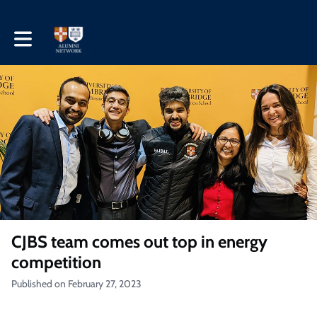
Toggle main navigation
CJBS team comes out top in energy
competition
Published on February 27, 2023