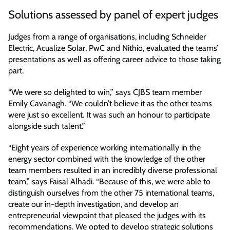
Solutions assessed by panel of expert judges
Judges from a range of organisations, including Schneider
Electric, Acualize Solar, PwC and Nithio, evaluated the teams’
presentations as well as offering career advice to those taking
part.
“We were so delighted to win,” says CJBS team member
Emily Cavanagh. “We couldn’t believe it as the other teams
were just so excellent. It was such an honour to participate
alongside such talent.”
“Eight years of experience working internationally in the
energy sector combined with the knowledge of the other
team members resulted in an incredibly diverse professional
team,” says Faisal Alhadi. “Because of this, we were able to
distinguish ourselves from the other 75 international teams,
create our in-depth investigation, and develop an
entrepreneurial viewpoint that pleased the judges with its
recommendations. We opted to develop strategic solutions