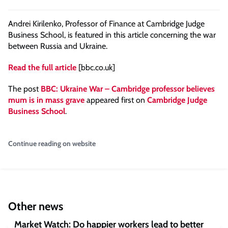
Andrei Kirilenko, Professor of Finance at Cambridge Judge
Business School, is featured in this article concerning the war
between Russia and Ukraine.
Read the full article
[bbc.co.uk]
The post
BBC: Ukraine War – Cambridge professor believes
mum is in mass grave
appeared first on
Cambridge Judge
Business School
.
Continue reading on website
Other news
Market Watch: Do happier workers lead to better