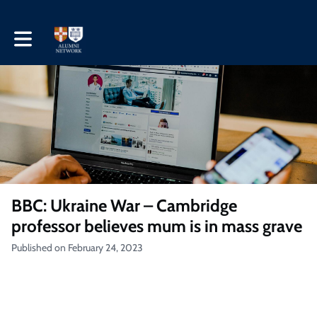
Toggle main navigation
BBC: Ukraine War – Cambridge
professor believes mum is in mass grave
Published on February 24, 2023