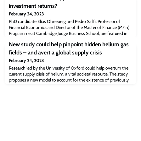
investment returns?
February 24, 2023
PhD candidate Elias Ohneberg and Pedro Saffi, Professor of
Financial Economics and Director of the Master of Finance (MFin)
Programme at Cambridge Judge Business School, are featured in
this article about how much impact employee happiness has on
New study could help pinpoint hidden helium gas
investment returns.Read the full article [marketwatch.com]The
post Market Watch: Do happier workers lead to better investment
fields – and avert a global supply crisis
returns? appeared first on
February 24, 2023
Research led by the University of Oxford could help overturn the
current supply crisis of helium, a vital societal resource. The study
proposes a new model to account for the existence of previously
unexplained helium-rich reservoirs. The findings, published today
in Nature, could help locate untapped reservoirs of accessible
helium.