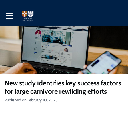
Toggle main navigation
New study identifies key success factors
for large carnivore rewilding efforts
Published on February 10, 2023