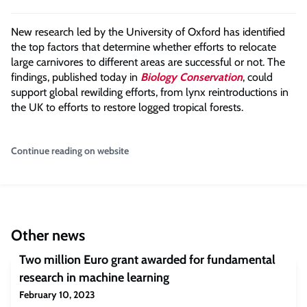
New research led by the University of Oxford has identified
the top factors that determine whether efforts to relocate
large carnivores to different areas are successful or not. The
findings, published today in
Biology Conservation
, could
support global rewilding efforts, from lynx reintroductions in
the UK to efforts to restore logged tropical forests.
Continue reading on website
Other news
Two million Euro grant awarded for fundamental
research in machine learning
February 10, 2023