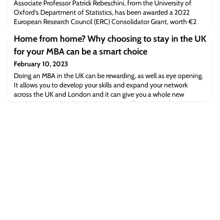
Associate Professor Patrick Rebeschini, from the University of
Oxford’s Department of Statistics, has been awarded a 2022
European Research Council (ERC) Consolidator Grant, worth €2
million. Working at the intersection of statistics and computer
Home from home? Why choosing to stay in the UK
science, Professor Rebeschini will use the grant to develop
theoretical foundations to advance machine learning methods to
for your MBA can be a smart choice
analyse Big Data.
February 10, 2023
Doing an MBA in the UK can be rewarding, as well as eye opening.
It allows you to develop your skills and expand your network
across the UK and London and it can give you a whole new
perspective on your home country. We talk to some of our recent
graduates and ask them why they chose to study for their MBA
right on their doorstep, here in the UK. Katie Lundie (MBA 2020)
Will it be global?Raisa