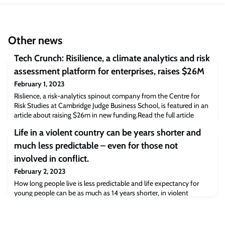
Other news
Tech Crunch: Risilience, a climate analytics and risk
assessment platform for enterprises, raises $26M
February 1, 2023
Rislience, a risk-analytics spinout company from the Centre for
Risk Studies at Cambridge Judge Business School, is featured in an
article about raising $26m in new funding.Read the full article
[techcrunch.com]The post Tech Crunch: Risilience, a climate
Life in a violent country can be years shorter and
analytics and risk assessment platform for enterprises, raises $26M
appeared first on Cambridge Judge Business School.
much less predictable – even for those not
involved in conflict.
February 2, 2023
How long people live is less predictable and life expectancy for
young people can be as much as 14 years shorter, in violent
countries compared to peaceful countries, according to a new
study today [3/2] from an international team, led by Oxford’s
Leverhulme Centre for Demographic Science. It reveals a direct link