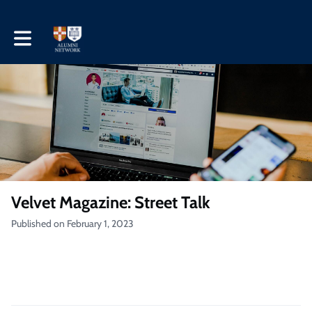
Toggle main navigation
Velvet Magazine: Street Talk
Published on February 1, 2023