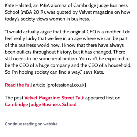
Kate Halsted, an MBA alumna of Cambridge Judge Business
School (MBA 2019), was quoted by Velvet magazine on how
today’s society views women in business.
“I would actually argue that the original CEO is a mother. I do
feel really lucky that we live in an age where we can be part
of the business world now. I know that there have always
been outliers throughout history, but it has changed. There
still needs to be some recalibration. You can’t be expected to
be the CEO of a huge company and the CEO of a household.
So I’m hoping society can find a way,” says Kate.
Read the ful
l
article [professional.co.uk]
The post
Velvet Magazine: Street Talk
appeared first on
Cambridge Judge Business School
.
Continue reading on website