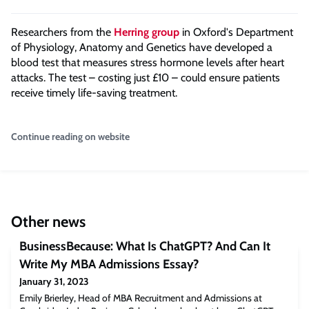
Researchers from the
Herring group
in Oxford's Department
of Physiology, Anatomy and Genetics have developed a
blood test that measures stress hormone levels after heart
attacks. The test – costing just £10 – could ensure patients
receive timely life-saving treatment.
Continue reading on website
Other news
BusinessBecause: What Is ChatGPT? And Can It
Write My MBA Admissions Essay?
January 31, 2023
Emily Brierley, Head of MBA Recruitment and Admissions at