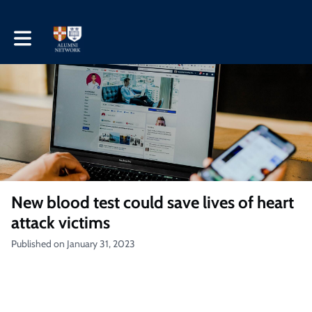
Toggle main navigation
New blood test could save lives of heart
attack victims
Published on January 31, 2023