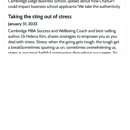
Cambridge Judge Business School, speaks about how ChatGPT
could impact business school applicants.“We take the authenticity
of applications very seriously. We have reference checks and we
Taking the sting out of stress
verify transcripts and degrees,” says Emily.Read the full article
[businessbecause.com]The post BusinessBecause: What Is
January 31, 2023
ChatGPT? And Can It Write My MBA
Cambridge MBA Success and Wellbeing Coach and best-selling
author, Dr Helena Kim, shares strategies to empower you as you
deal with stress. Stress: when the going gets tough, the tough get
a breakSometimes spurring us on, sometimes overwhelming us,
stress is our most faithful companion throughout our careers. So,
how can we make ourselves bigger and stronger than our stress?
Visiting coaching psy