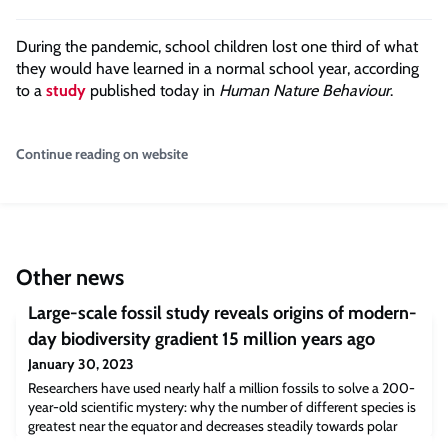
During the pandemic, school children lost one third of what
they would have learned in a normal school year, according
to a
study
published today in
Human Nature Behaviour
.
Continue reading on website
Other news
Large-scale fossil study reveals origins of modern-
day biodiversity gradient 15 million years ago
January 30, 2023
Researchers have used nearly half a million fossils to solve a 200-
year-old scientific mystery: why the number of different species is
greatest near the equator and decreases steadily towards polar
regions. The results – published today in the journal Nature – give