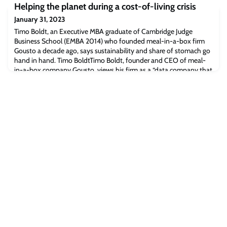
Helping the planet during a cost-of-living crisis
valuable insight into how biodiversity is generated over long
timescales, and how climate change can affect global species
January 31, 2023
richness.
Timo Boldt, an Executive MBA graduate of Cambridge Judge
Business School (EMBA 2014) who founded meal-in-a-box firm
Gousto a decade ago, says sustainability and share of stomach go
hand in hand. Timo BoldtTimo Boldt, founder and CEO of meal-
in-a-box company Gousto, views his firm as a “data company that
loves food” – and he’s convinced that Gousto will grow its “share
of stomach” through using te