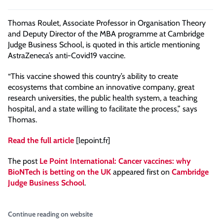
Thomas Roulet, Associate Professor in Organisation Theory
and Deputy Director of the MBA programme at Cambridge
Judge Business School, is quoted in this article mentioning
AstraZeneca’s anti-Covid19 vaccine.
“This vaccine showed this country’s ability to create
ecosystems that combine an innovative company, great
research universities, the public health system, a teaching
hospital, and a state willing to facilitate the process,” says
Thomas.
Read the full article
[lepoint.fr]
The post
Le Point International: Cancer vaccines: why
BioNTech is betting on the UK
appeared first on
Cambridge
Judge Business School
.
Continue reading on website