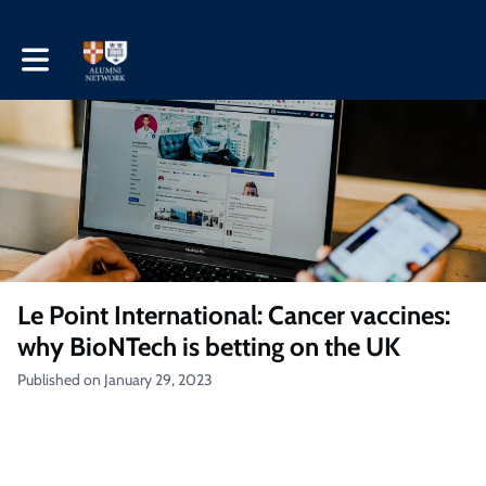
Toggle main navigation
Le Point International: Cancer vaccines:
why BioNTech is betting on the UK
Published on January 29, 2023