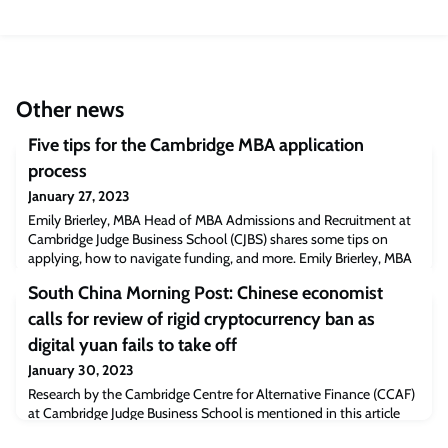
Other news
Five tips for the Cambridge MBA application
process
January 27, 2023
Emily Brierley, MBA Head of MBA Admissions and Recruitment at
Cambridge Judge Business School (CJBS) shares some tips on
applying, how to navigate funding, and more. Emily Brierley, MBA
Head of MBA Admissions and Recruitment at Cambridge Judge
South China Morning Post: Chinese economist
Business School (CJBS) shares some tips on applying, how to
navigate funding, and more.Expectations, timings, and
calls for review of rigid cryptocurrency ban as
deadlinesEmily Brierley“We receive over 1
digital yuan fails to take off
January 30, 2023
Research by the Cambridge Centre for Alternative Finance (CCAF)
at Cambridge Judge Business School is mentioned in this article
regarding the total bitcoin hash rate in China between September