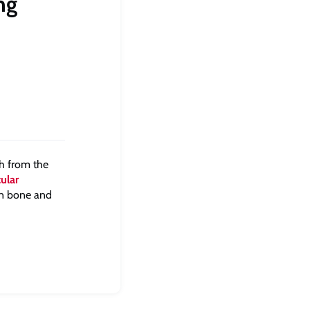
ng
ch from the
ular
in bone and