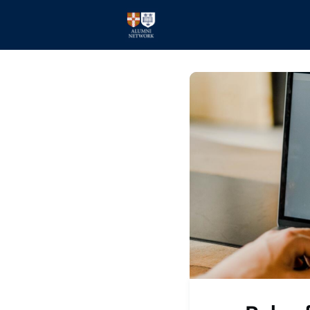
Home
Events
Members