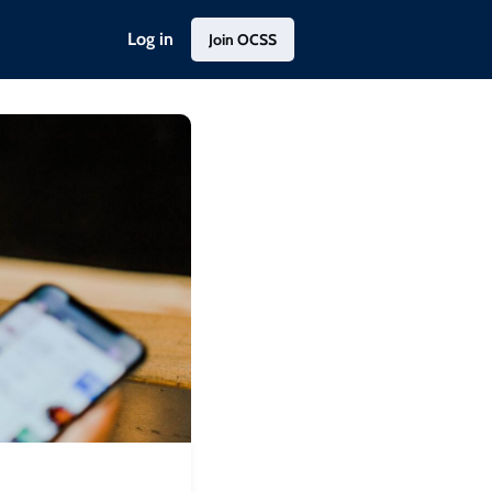
Log in
Join OCSS