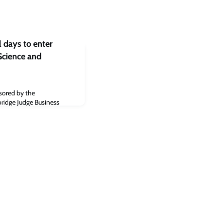
 days to enter
cience and
3
nsored by the
ridge Judge Business
cle about the Cambridge
ology Awards 2023.Read
rk.co.uk]The post Cambridge
mbridge Independent
023 appeared first on