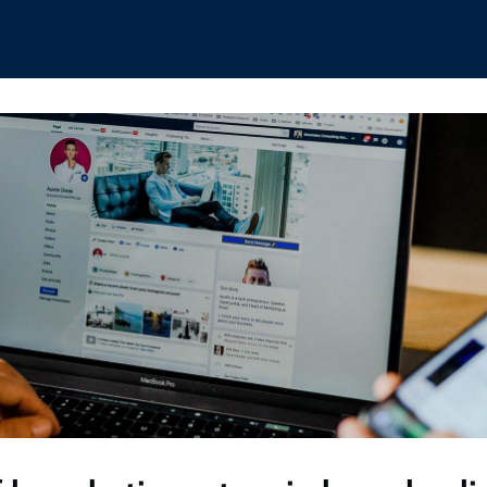
hips
Boat Club
Interest Groups