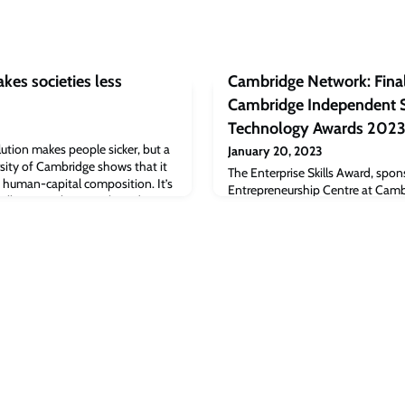
kes societies less
Cambridge Network: Final
Cambridge Independent S
Technology Awards 202
ution makes people sicker, but a
January 20, 2023
sity of Cambridge shows that it
The Enterprise Skills Award, spo
 human-capital composition. It’s
Entrepreneurship Centre at Camb
pollution makes people and
School, is mentioned in this arti
new study from the University of
Independent Science and Techn
tion also makes societies less
the full article [cambridgenetwo
n data covering almost all indu
Network: Final days to enter Ca
Science and Technology Awards 2
Cambridge Judge Business Scho