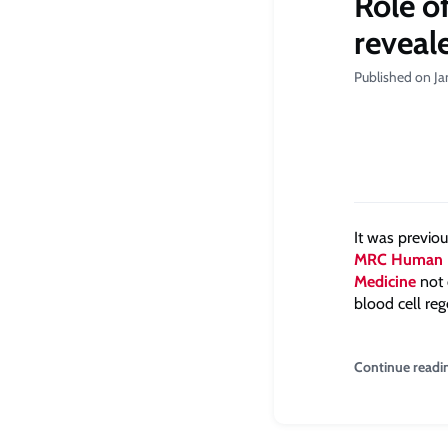
Role o
reveal
Published on J
It was previo
MRC Human 
Medicine
not 
blood cell re
Continue readi