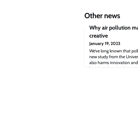
Other news
Why air pollution ma
creative
January 19, 2023
We’ve long known that poll
new study from the Univer
also harms innovation and
long been known that air 
communities sicker, but a 
Cambridge finds that pollu
creative.The study based o