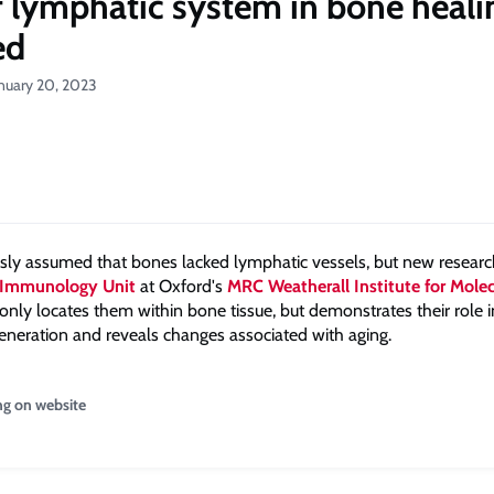
f lymphatic system in bone heali
ed
anuary 20, 2023
usly assumed that bones lacked lymphatic vessels, but new resear
Immunology Unit
at Oxford's
MRC Weatherall Institute for Molec
only locates them within bone tissue, but demonstrates their role 
generation and reveals changes associated with aging.
ng on website