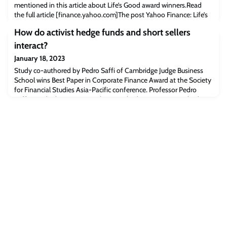
mentioned in this article about Life’s Good award winners.Read
the full article [finance.yahoo.com]The post Yahoo Finance: Life’s
good award winners present warm-hearted tech solutions for a
How do activist hedge funds and short sellers
better future appeared first on Cambridge Judge Business School.
interact?
January 18, 2023
Study co-authored by Pedro Saffi of Cambridge Judge Business
School wins Best Paper in Corporate Finance Award at the Society
for Financial Studies Asia-Pacific conference. Professor Pedro
SaffiA study that examines the interplay between activist hedge
funds and short sellers, co-authored by Pedro Saffi, Professor of
Financial Economics at Cambridge Judge Business School, was
awarded the Best Pap