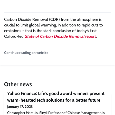
Carbon Dioxide Removal (CDR) from the atmosphere is
crucial to limit global warming, in addition to rapid cuts to
emissions - that is the stark conclusion of today’s first
Oxford-led
State of Carbon Dioxide Removal
report
.
Continue reading on website
Other news
Yahoo Finance: Life’s good award winners present
warm-hearted tech solutions for a better future
January 17, 2023
Christopher Marquis, Sinyii Professor of Chinese Management, is