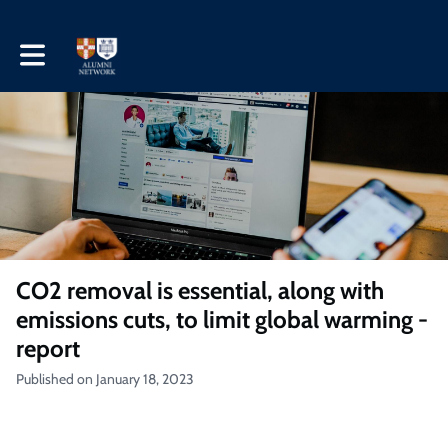
Toggle main navigation
CO2 removal is essential, along with
emissions cuts, to limit global warming -
report
Published on January 18, 2023