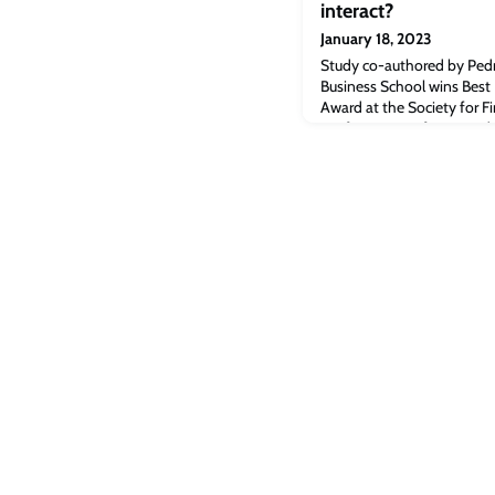
interact?
January 18, 2023
Study co-authored by Pedr
Business School wins Best
Award at the Society for Fi
conference. Professor Ped
interplay between activist 
authored by Pedro Saffi, P
at Cambridge Judge Busine
Pap