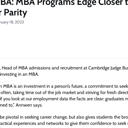
BA: MBA Programs Edge Closer 
 Parity
nuary 18, 2023
 Head of MBA admissions and recruitment at Cambridge Judge Bu
investing in an MBA.
an MBA is an investment in a person’s future, a commitment to see
 often, taking time out of the job market and striving for fresh dire
 if you look at our employment data the facts are clear: graduates 
imed to,” Annwen says.
e pivotal in seeking career change, but also gives students the br
actical experiences and networks to give them confidence to seek