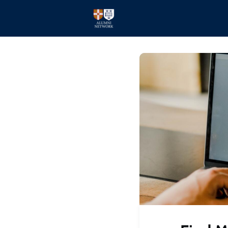
Home
Events
Members