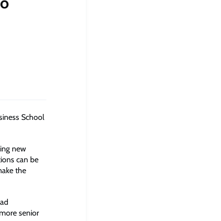
to
siness School
king new
ctions can be
make the
oad
 more senior