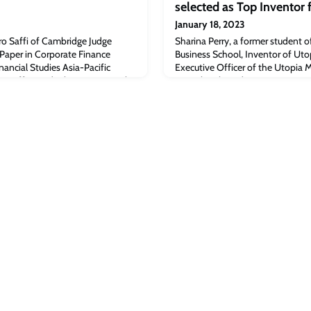
selected as Top Inventor
January 18, 2023
o Saffi of Cambridge Judge
Sharina Perry, a former student 
 Paper in Corporate Finance
Business School, Inventor of Uto
nancial Studies Asia-Pacific
Executive Officer of the Utopia
ro SaffiA study that examines the
recently selected as Top Inventor
hedge funds and short sellers, co-
the International Association of 
rofessor of Financial Economics
(IAOTP).Read the full article [fi
ss School, was awarded the Best
International Business Times: Sha
Inventor for