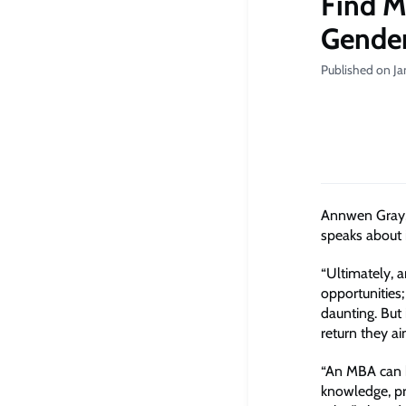
Find M
Gender
Published on Ja
Annwen Gray,
speaks about 
“Ultimately, 
opportunities;
daunting. But
return they a
“An MBA can b
knowledge, pr