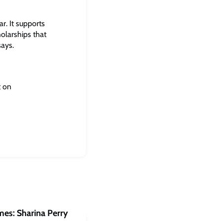
r. It supports
olarships that
says.
t on
mes: Sharina Perry