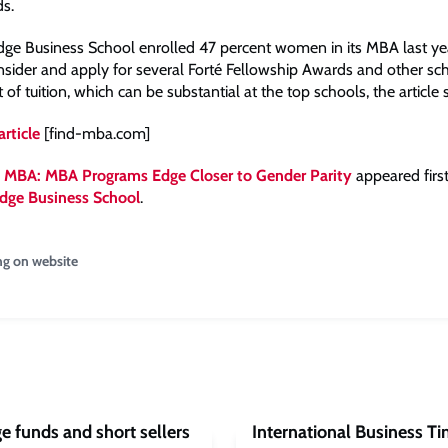
ds.
ge Business School enrolled 47 percent women in its MBA last yea
ider and apply for several Forté Fellowship Awards and other sch
t of tuition, which can be substantial at the top schools, the article 
article
[find-mba.com]
 MBA: MBA Programs Edge Closer to Gender Parity
appeared firs
dge Business School
.
ng on website
e funds and short sellers
International Business Ti