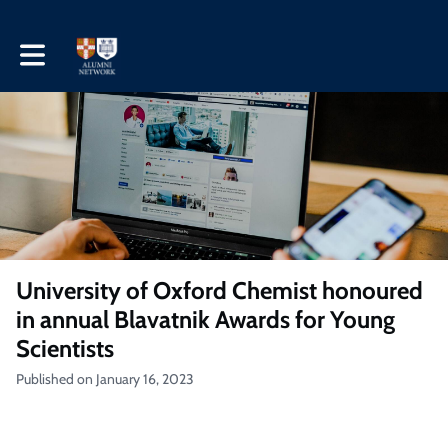
Toggle main navigation
University of Oxford Chemist honoured
in annual Blavatnik Awards for Young
Scientists
Published on January 16, 2023