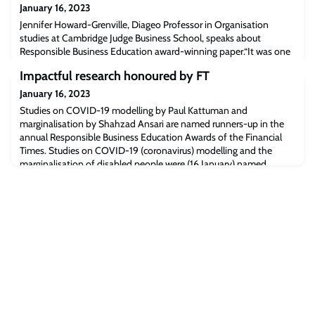
January 16, 2023
Jennifer Howard-Grenville, Diageo Professor in Organisation
studies at Cambridge Judge Business School, speaks about
Responsible Business Education award-winning paper.“It was one
of most exciting and impactful research papers I handled in six
Impactful research honoured by FT
years at the Academy of Management Journal,” Jennifer said.Read
the full article [ft.com]The post Financial Times: Academic research
January 16, 2023
award – tipping point f
Studies on COVID-19 modelling by Paul Kattuman and
marginalisation by Shahzad Ansari are named runners-up in the
annual Responsible Business Education Awards of the Financial
Times. Studies on COVID-19 (coronavirus) modelling and the
marginalisation of disabled people were (16 January) named
runners-up in the Academic Research with Real-World Impact
category of the annual Responsible Business Edu