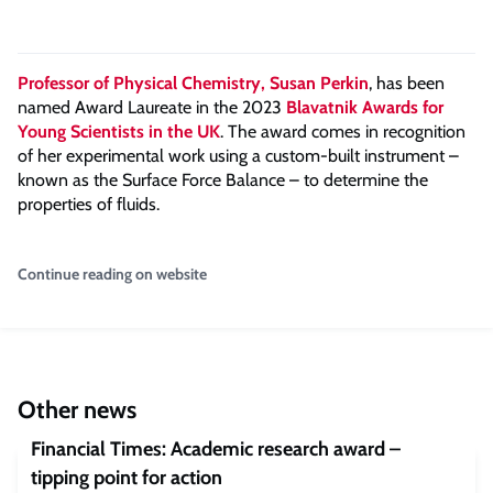
Professor of Physical Chemistry, Susan Perkin
, has been
named Award Laureate in the 2023
Blavatnik Awards for
Young Scientists in the UK
. The award comes in recognition
of her experimental work using a custom-built instrument –
known as the Surface Force Balance – to determine the
properties of fluids.
Continue reading on website
Other news
Financial Times: Academic research award –
tipping point for action