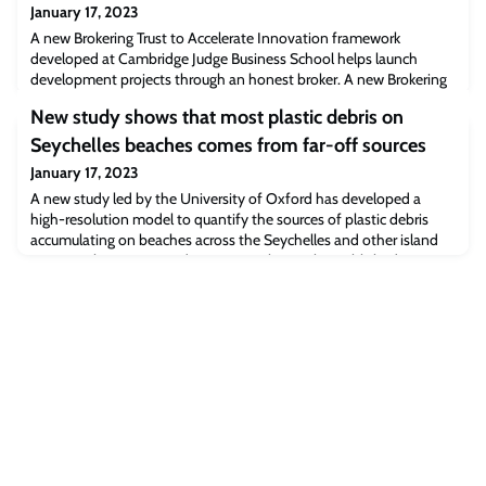
January 17, 2023
A new Brokering Trust to Accelerate Innovation framework
developed at Cambridge Judge Business School helps launch
development projects through an honest broker. A new Brokering
Trust to Accelerate Innovation framework, developed at
New study shows that most plastic debris on
Cambridge Judge Business School to promote projects in low- and
middle-income countries, has been piloted in Peru and Ethiopia in
Seychelles beaches comes from far-off sources
initiatives that include digital edu
January 17, 2023
A new study led by the University of Oxford has developed a
high-resolution model to quantify the sources of plastic debris
accumulating on beaches across the Seychelles and other island
states in the western Indian Ocean. The results, published in
Marine Pollution Bulletin, demonstrate that most of this waste
originates from distant sources and not from the islands
themselves.