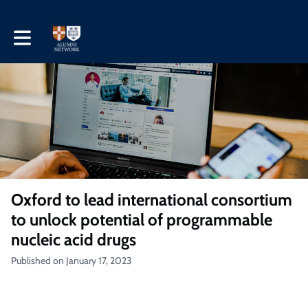
Toggle main navigation
Oxford to lead international consortium
to unlock potential of programmable
nucleic acid drugs
Published on January 17, 2023