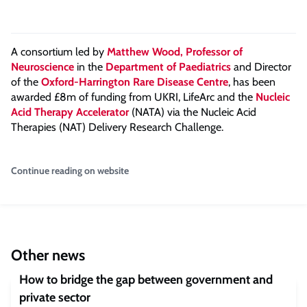
A consortium led by
Matthew Wood, Professor of
Neuroscience
in the
Department of Paediatrics
and Director
of the
Oxford-Harrington Rare Disease Centre
, has been
awarded £8m of funding from UKRI, LifeArc and the
Nucleic
Acid Therapy Accelerator
(NATA) via the Nucleic Acid
Therapies (NAT) Delivery Research Challenge.
Continue reading on website
Other news
How to bridge the gap between government and
private sector