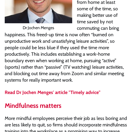
from home at least
some of the time, so
making better use of
time saved by not
Dr Jochen Menges
commuting can bring
happiness. This freed-up time is now often “burned on
unproductive work and unsatisfying leisure activities”, so
people could be less blue if they used the time more
productively. This includes establishing a work-home
boundary even when working at home, pursuing “active”
(sports) rather than “passive” (TV watching) leisure activities,
and blocking out time away from Zoom and similar meeting
systems for really important work.
Read Dr Jochen Menges' article "Timely advice"
Mindfulness matters
More mindful employees perceive their job as less boring and
are less likely to quit, so firms should incorporate mindfulness
training into the workplace as a promising way to increase