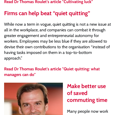
Read Dr Thomas Roulet's article "Cultivating luck"
Firms can help beat “quiet quitting”
While now a term in vogue, quiet quitting is not a new issue at
all in the workplace, and companies can combat it through
greater engagement and entrepreneurial autonomy for
workers. Employees may be less blue if they are allowed to
devise their own contributions to the organisation “instead of
having tasks imposed on them in a top-to-bottom
approach.”
Read Dr Thomas Roulet's article "Quiet quitting: what
managers can do"
Make better use
of saved
commuting time
Many people now work