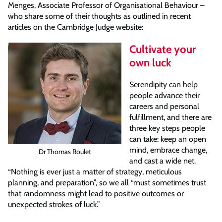
Menges, Associate Professor of Organisational Behaviour –
who share some of their thoughts as outlined in recent
articles on the Cambridge Judge website:
Cultivate your
own luck
Serendipity can help
people advance their
careers and personal
fulfillment, and there are
three key steps people
can take: keep an open
mind, embrace change,
Dr Thomas Roulet
and cast a wide net.
“Nothing is ever just a matter of strategy, meticulous
planning, and preparation”, so we all “must sometimes trust
that randomness might lead to positive outcomes or
unexpected strokes of luck.”