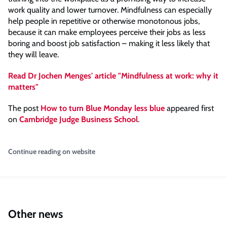
work quality and lower turnover. Mindfulness can especially
help people in repetitive or otherwise monotonous jobs,
because it can make employees perceive their jobs as less
boring and boost job satisfaction – making it less likely that
they will leave.
Read Dr Jochen Menges' article "Mindfulness at work: why it
matters"
The post
How to turn Blue Monday less blue
appeared first
on
Cambridge Judge Business School
.
Continue reading on website
Other news