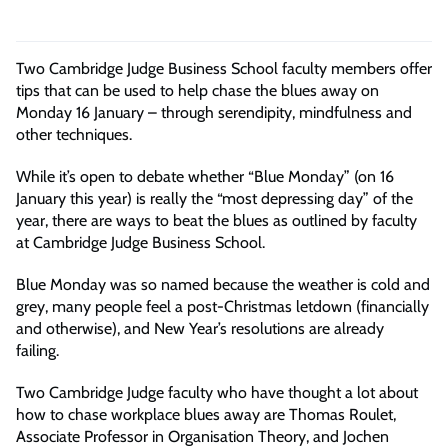
Two Cambridge Judge Business School faculty members offer
tips that can be used to help chase the blues away on
Monday 16 January – through serendipity,
mindfulness
and
other techniques.
While it’s open to debate whether “Blue Monday” (on 16
January this year) is really the “most depressing day” of the
year, there are ways to beat the blues as outlined by faculty
at Cambridge Judge Business School.
Blue Monday was so named because the weather is cold and
grey, many people feel a post-Christmas letdown (financially
and otherwise), and New Year’s resolutions are already
failing.
Two Cambridge Judge faculty who have thought a lot about
how to chase workplace blues away are Thomas Roulet,
Associate Professor in Organisation Theory, and Jochen