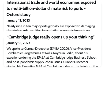
International trade and world economies exposed
to multi-billion-dollar climate risk to ports -
Oxford study
January 12, 2023
Nearly nine in ten major ports globally are exposed to damaging
climate hazards, resulting in escalating economic impacts on
global trade, according to new research from the University of
“Cambridge Judge really opens up your thinking”
Oxford’s Environmental Change Institute (ECI).
January 16, 2023
We spoke to Gunnar Droescher (EMBA 2020), Vice-President
Bombardier Programmes at Rolls-Royce in Berlin, about his
experience during the EMBA at Cambridge Judge Business School
and post-pandemic supply-chain issues. Gunnar Droescher
started his Executive MBA at Cambridge Judge at the height of the
pandemic with the world in lockdown and when travelling to
Cambridge was a near impossibility. He de