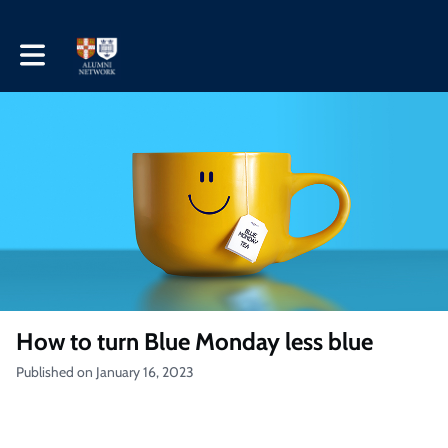
Toggle main navigation
How to turn Blue Monday less blue
Published on January 16, 2023