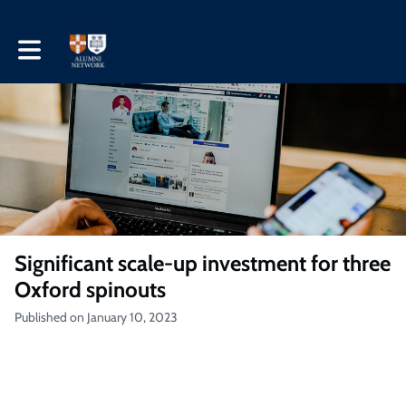
Toggle main navigation
Significant scale-up investment for three
Oxford spinouts
Published on January 10, 2023