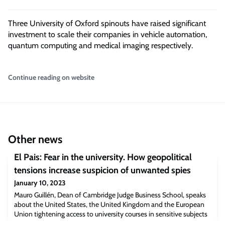
Three University of Oxford spinouts have raised significant
investment to scale their companies in vehicle automation,
quantum computing and medical imaging respectively.
Continue reading on website
Other news
El Pais: Fear in the university. How geopolitical
tensions increase suspicion of unwanted spies
January 10, 2023
Mauro Guillén, Dean of Cambridge Judge Business School, speaks
about the United States, the United Kingdom and the European
Union tightening access to university courses in sensitive subjects
to hostile countries.“It is essential to have this type of controls to