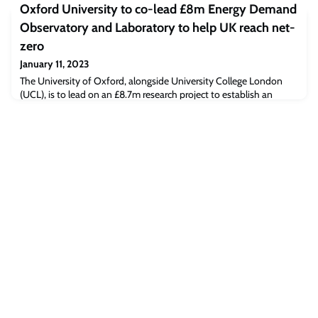
Oxford University to co-lead £8m Energy Demand
protect technology for military use, citizen databases (biometric)
and, in general, advanced scientific knowledge. At the same time,
Observatory and Laboratory to help UK reach net-
they
zero
January 11, 2023
The University of Oxford, alongside University College London
(UCL), is to lead on an £8.7m research project to establish an
Energy Demand Observatory and Laboratory (EDOL) in the UK.
The five-year programme, funded by the Engineering and Physical
Sciences Research Council (EPSRC, part of UK Research and
Innovation) and working with the Department for Business,
Energy and Industrial Strategy (BEIS