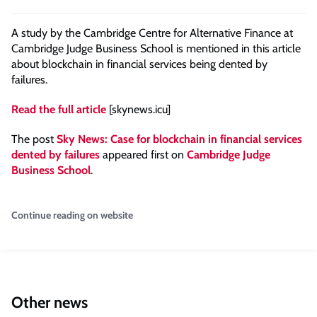
A study by the Cambridge Centre for Alternative Finance at
Cambridge Judge Business School is mentioned in this article
about blockchain in financial services being dented by
failures.
Read the full article
[skynews.icu]
The post
Sky News: Case for blockchain in financial services
dented by failures
appeared first on
Cambridge Judge
Business School
.
Continue reading on website
Other news