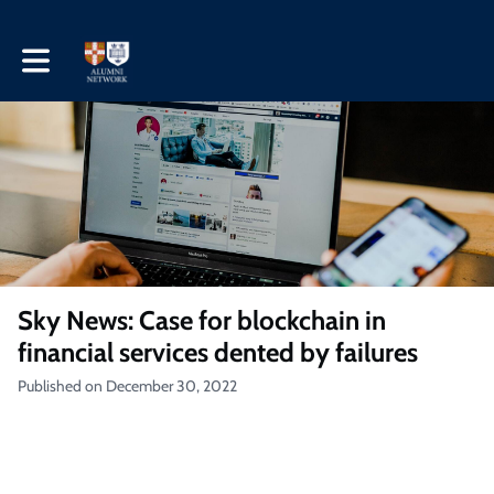
Toggle main navigation
Sky News: Case for blockchain in
financial services dented by failures
Published on December 30, 2022