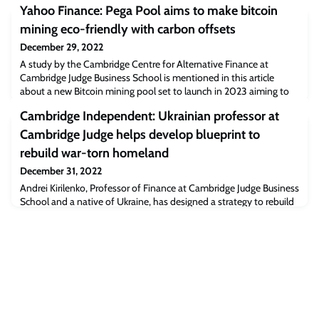
Yahoo Finance: Pega Pool aims to make bitcoin
mining eco-friendly with carbon offsets
December 29, 2022
A study by the Cambridge Centre for Alternative Finance at
Cambridge Judge Business School is mentioned in this article
about a new Bitcoin mining pool set to launch in 2023 aiming to
make bitcoin mining eco-friendly.Read the full article
Cambridge Independent: Ukrainian professor at
[finance.yahoo.com]The post Yahoo Finance: Pega Pool aims to
make bitcoin mining eco-friendly with carbon offsets appeared
Cambridge Judge helps develop blueprint to
first on Cambridge Judge Business Scho
rebuild war-torn homeland
December 31, 2022
Andrei Kirilenko, Professor of Finance at Cambridge Judge Business
School and a native of Ukraine, has designed a strategy to rebuild
the country’s financial sector, the article says.“I’m honoured to be
involved, and am very deeply emotionally attached to the
programme and the people,” Andrei says.Read the full article
[cambridgeindependent.co.uk]The post Cambridge Independent:
Ukrainian professor