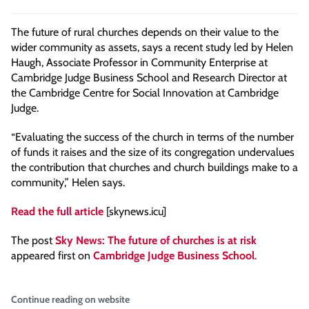
The future of rural churches depends on their value to the
wider community as assets, says a recent study led by Helen
Haugh, Associate Professor in Community Enterprise at
Cambridge Judge Business School and Research Director at
the Cambridge Centre for Social Innovation at Cambridge
Judge.
“Evaluating the success of the church in terms of the number
of funds it raises and the size of its congregation undervalues
the contribution that churches and church buildings make to a
community,” Helen says.
Read the full article
[skynews.icu]
The post
Sky News: The future of churches is at risk
appeared first on
Cambridge Judge Business School
.
Continue reading on website