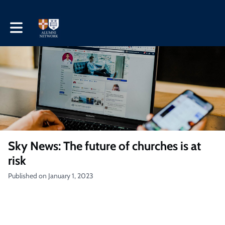
Toggle main navigation
Sky News: The future of churches is at
risk
Published on January 1, 2023