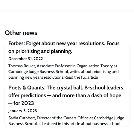
Other news
Forbes: Forget about new year resolutions. Focus
on prioritising and planning.
December 31, 2022
Thomas Roulet, Associate Professor in Organisation Theory at
Cambridge Judge Business School, writes about prioritising and
planning new year’s resolutions.Read the full article
[forbes.com]The post Forbes: Forget about new year resolutions.
Poets & Quants: The crystal ball. B-school leaders
Focus on prioritising and planning. appeared first on Cambridge
Judge Business School.
offer predictions — and more than a dash of hope
— for 2023
January 3, 2023
Sadia Cuthbert, Director of the Careers Office at Cambridge Judge
Business School, is featured in this article about business school
leaders offering predictions for 2023.“Personal skills paired with