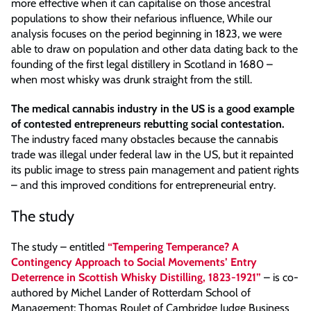
more effective when it can capitalise on those ancestral
populations to show their nefarious influence, While our
analysis focuses on the period beginning in 1823, we were
able to draw on population and other data dating back to the
founding of the first legal distillery in Scotland in 1680 –
when most whisky was drunk straight from the still.
The medical cannabis industry in the US is a good example
of contested entrepreneurs rebutting social contestation.
The industry faced many obstacles because the cannabis
trade was illegal under federal law in the US, but it repainted
its public image to stress pain management and patient rights
– and this improved conditions for entrepreneurial entry.
The study
The study – entitled
“Tempering Temperance? A
Contingency Approach to Social Movements’ Entry
Deterrence in Scottish Whisky Distilling, 1823-1921”
– is co-
authored by Michel Lander of Rotterdam School of
Management; Thomas Roulet of Cambridge Judge Business