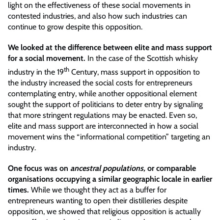
light on the effectiveness of these social movements in
contested industries, and also how such industries can
continue to grow despite this opposition.
We looked at the difference between elite and mass support
for a social movement.
In the case of the Scottish whisky
th
industry in the 19
Century, mass support in opposition to
the industry increased the social costs for entrepreneurs
contemplating entry, while another oppositional element
sought the support of politicians to deter entry by signaling
that more stringent regulations may be enacted. Even so,
elite and mass support are interconnected in how a social
movement wins the “informational competition” targeting an
industry.
One focus was on
ancestral populations,
or comparable
organisations occupying a similar geographic locale in earlier
times.
While we thought they act as a buffer for
entrepreneurs wanting to open their distilleries despite
opposition, we showed that religious opposition is actually