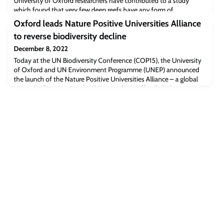
University of Oxford researchers have contributed to a study
which found that very few deep reefs have any form of
protection, despite facing a multitude of threats. With the UN
Oxford leads Nature Positive Universities Alliance
Biodiversity Conference COP15 currently underway, the
to reverse biodiversity decline
researchers call on policy makers to put in place specific actions
and targets to protect these biodiversity hotspots.
December 8, 2022
Today at the UN Biodiversity Conference (COP15), the University
of Oxford and UN Environment Programme (UNEP) announced
the launch of the Nature Positive Universities Alliance – a global
network of universities that have made an official pledge to
advance efforts to halt, prevent and reverse nature loss through
addressing their own impacts and restoring ecosystems harmed
by their activities. This