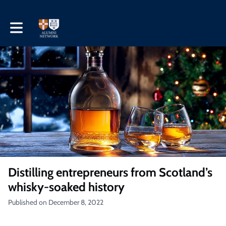
Toggle main navigation
Distilling entrepreneurs from Scotland’s
whisky-soaked history
Published on December 8, 2022