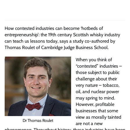
How contested industries can become ‘hotbeds of
entrepreneurship’: the 19th century Scottish whisky industry
can teach us lessons today, says a study co-authored by
Thomas Roulet of Cambridge Judge Business School.
When you think of
“contested” industries –
those subject to public
challenge about their
very nature – tobacco,
oil, and nuclear power
may spring to mind.
However, profitable
businesses that some
view as morally tainted
Dr Thomas Roulet
are not a new
phenomenon. Throughout history, these industries have been