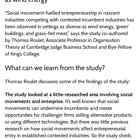
“Social movement-fuelled entrepreneurship in nascent
industries competing with contested incumbent industries has
been observed in settings as diverse as wind energy, ‘green’
buildings, and grass-fed meat,” says the study co-authored
by Thomas Roulet, Associate Professor in Organisation
Theory at Cambridge Judge Business School and Bye-Fellow
of King’s College.
What can we learn from the study?
Thomas Roulet discusses some of the findings of the study:
The study looked at a little-researched area involving social
movements and enterprise.
It’s well known that social
movements can undermine incumbents and create
opportunities for challenger firms selling alternative products
or using different technologies. But there was little previous
research on how social movements affect entrepreneurial
entry in established contested industries. So the study sheds