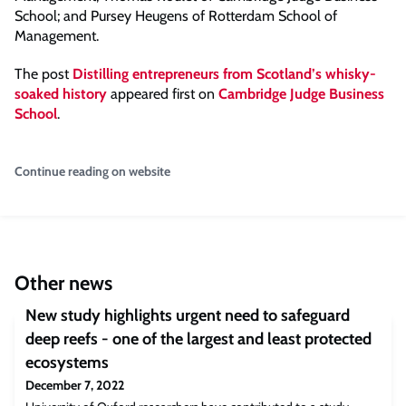
School; and Pursey Heugens of Rotterdam School of
Management.
The post
Distilling entrepreneurs from Scotland’s whisky-
soaked history
appeared first on
Cambridge Judge Business
School
.
Continue reading on website
Other news
New study highlights urgent need to safeguard
deep reefs - one of the largest and least protected
ecosystems
December 7, 2022