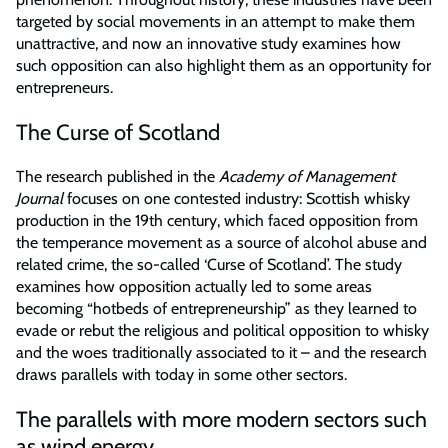
targeted by social movements in an attempt to make them
unattractive, and now an innovative study examines how
such opposition can also highlight them as an opportunity for
entrepreneurs.
The Curse of Scotland
The research published in the
Academy of Management
Journal
focuses on one contested industry: Scottish whisky
production in the 19th century, which faced opposition from
the temperance movement as a source of alcohol abuse and
related crime, the so-called ‘Curse of Scotland’. The study
examines how opposition actually led to some areas
becoming “hotbeds of entrepreneurship” as they learned to
evade or rebut the religious and political opposition to whisky
and the woes traditionally associated to it – and the research
draws parallels with today in some other sectors.
The parallels with more modern sectors such
as wind energy