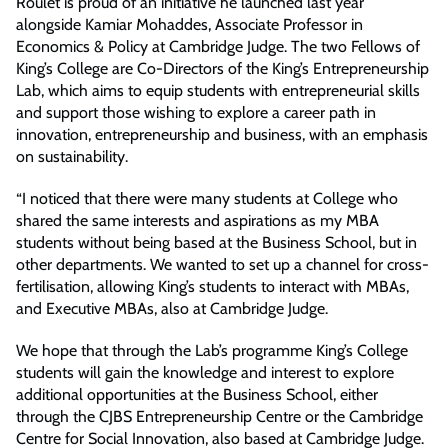
Roulet is proud of an initiative he launched last year
alongside Kamiar Mohaddes, Associate Professor in
Economics & Policy at Cambridge Judge. The two Fellows of
King’s College are Co-Directors of the King’s Entrepreneurship
Lab, which aims to equip students with entrepreneurial skills
and support those wishing to explore a career path in
innovation, entrepreneurship and business, with an emphasis
on sustainability.
“I noticed that there were many students at College who
shared the same interests and aspirations as my MBA
students without being based at the Business School, but in
other departments. We wanted to set up a channel for cross-
fertilisation, allowing King’s students to interact with MBAs,
and Executive MBAs, also at Cambridge Judge.
We hope that through the Lab’s programme King’s College
students will gain the knowledge and interest to explore
additional opportunities at the Business School, either
through the CJBS Entrepreneurship Centre or the Cambridge
Centre for Social Innovation, also based at Cambridge Judge.