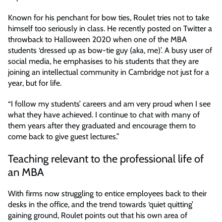
Known for his penchant for bow ties, Roulet tries not to take
himself too seriously in class. He recently posted on Twitter a
throwback to Halloween 2020 when one of the MBA
students ‘dressed up as bow-tie guy (aka, me)’. A busy user of
social media, he emphasises to his students that they are
joining an intellectual community in Cambridge not just for a
year, but for life.
“I follow my students’ careers and am very proud when I see
what they have achieved. I continue to chat with many of
them years after they graduated and encourage them to
come back to give guest lectures.”
Teaching relevant to the professional life of
an MBA
With firms now struggling to entice employees back to their
desks in the office, and the trend towards ‘quiet quitting’
gaining ground, Roulet points out that his own area of