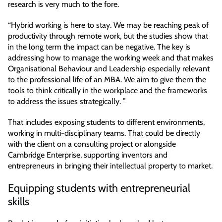
research is very much to the fore.
“Hybrid working is here to stay. We may be reaching peak of
productivity through remote work, but the studies show that
in the long term the impact can be negative. The key is
addressing how to manage the working week and that makes
Organisational Behaviour and Leadership especially relevant
to the professional life of an MBA. We aim to give them the
tools to think critically in the workplace and the frameworks
to address the issues strategically. ”
That includes exposing students to different environments,
working in multi-disciplinary teams. That could be directly
with the client on a consulting project or alongside
Cambridge Enterprise, supporting inventors and
entrepreneurs in bringing their intellectual property to market.
Equipping students with entrepreneurial
skills