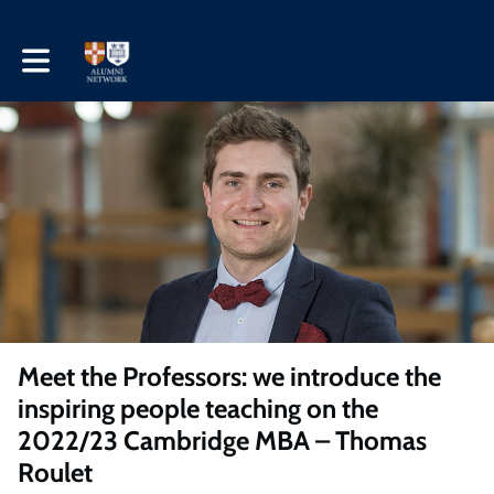
Toggle main navigation
Meet the Professors: we introduce the
inspiring people teaching on the
2022/23 Cambridge MBA – Thomas
Roulet