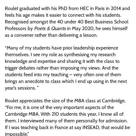
Roulet graduated with his PhD from HEC in Paris in 2014 and
feels his age makes it easier to connect with his students.
Recognised amongst the 40 under 40 Best Business School
Professors by
Poets & Quants
in May 2020, he sees himself
as a convener rather than delivering a lesson.
“Many of my students have prior leadership experience
themselves. I see my role as synthesising my research
knowledge and expertise and sharing it with the class to
trigger debates rather than imposing my views. And the
students feed into my teaching – very often one of them
brings an anecdote to class which I end up using in the next
year’s sessions. ”
Roulet appreciates the size of the MBA class at Cambridge,
“For me, it is one of the very important aspects of the
Cambridge MBA. With 210 students this year, I know all of
them. I interviewed many of them personally for admission.
If I was teaching back in France at say INSEAD, that would be
impossible.”