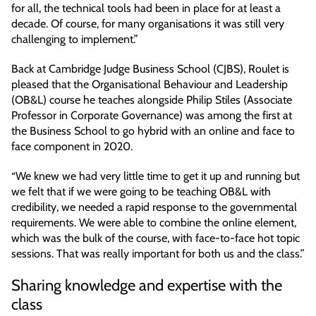
for all, the technical tools had been in place for at least a
decade. Of course, for many organisations it was still very
challenging to implement.”
Back at Cambridge Judge Business School (CJBS), Roulet is
pleased that the Organisational Behaviour and Leadership
(OB&L) course he teaches alongside Philip Stiles (Associate
Professor in Corporate Governance) was among the first at
the Business School to go hybrid with an online and face to
face component in 2020.
“We knew we had very little time to get it up and running but
we felt that if we were going to be teaching OB&L with
credibility, we needed a rapid response to the governmental
requirements. We were able to combine the online element,
which was the bulk of the course, with face-to-face hot topic
sessions. That was really important for both us and the class.”
Sharing knowledge and expertise with the
class