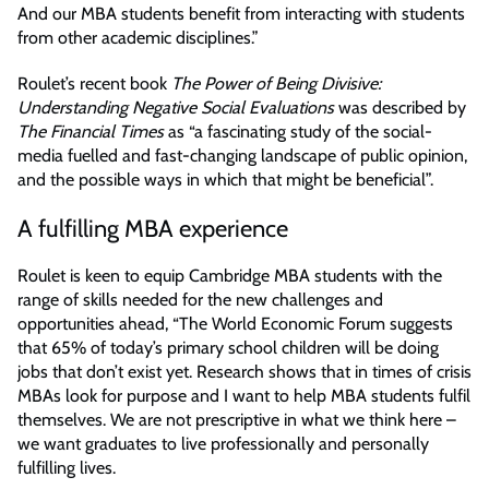
And our MBA students benefit from interacting with students
from other academic disciplines.”
Roulet’s recent book
The Power of Being Divisive:
Understanding Negative Social Evaluations
was described by
The Financial Times
as “a fascinating study of the social-
media fuelled and fast-changing landscape of public opinion,
and the possible ways in which that might be beneficial”.
A fulfilling MBA experience
Roulet is keen to equip Cambridge MBA students with the
range of skills needed for the new challenges and
opportunities ahead, “The World Economic Forum suggests
that 65% of today’s primary school children will be doing
jobs that don’t exist yet. Research shows that in times of crisis
MBAs look for purpose and I want to help MBA students fulfil
themselves. We are not prescriptive in what we think here –
we want graduates to live professionally and personally
fulfilling lives.