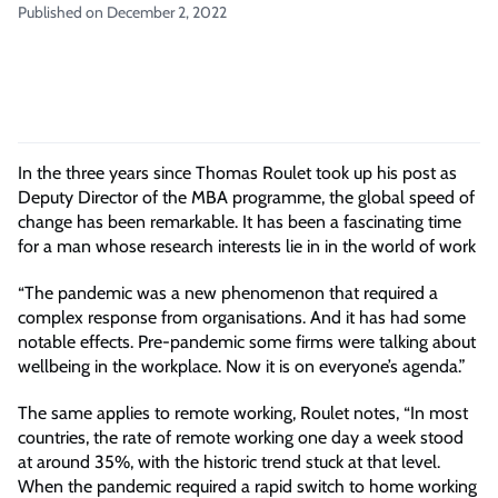
Published on December 2, 2022
In the three years since Thomas Roulet took up his post as
Deputy Director of the MBA programme, the global speed of
change has been remarkable. It has been a fascinating time
for a man whose research interests lie in in the world of work
“The pandemic was a new phenomenon that required a
complex response from organisations. And it has had some
notable effects. Pre-pandemic some firms were talking about
wellbeing in the workplace. Now it is on everyone’s agenda.”
The same applies to remote working, Roulet notes, “In most
countries, the rate of remote working one day a week stood
at around 35%, with the historic trend stuck at that level.
When the pandemic required a rapid switch to home working