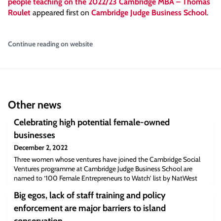
people teaching on the 2022/23 Cambridge MBA – Thomas
Roulet
appeared first on
Cambridge Judge Business School
.
Continue reading on website
Other news
Celebrating high potential female-owned
businesses
December 2, 2022
Three women whose ventures have joined the Cambridge Social
Ventures programme at Cambridge Judge Business School are
named to ‘100 Female Entrepreneurs to Watch’ list by NatWest
and The Telegraph. Three women whose ventures have
Big egos, lack of staff training and policy
participated in the Cambridge Social Ventures programme at
Cambridge Judge Business School have been included in the “100
enforcement are major barriers to island
Female Entrepreneurs to Watch” list by Nationa
conservation