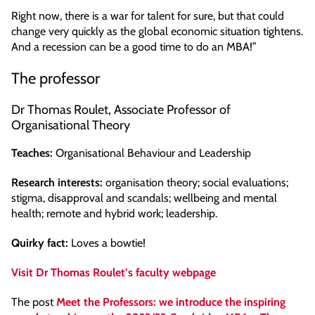
Right now, there is a war for talent for sure, but that could
change very quickly as the global economic situation tightens.
And a recession can be a good time to do an MBA!”
The professor
Dr Thomas Roulet, Associate Professor of
Organisational Theory
Teaches:
Organisational Behaviour and Leadership
Research interests:
organisation theory; social evaluations;
stigma, disapproval and scandals; wellbeing and mental
health; remote and hybrid work; leadership.
Quirky fact:
Loves a bowtie!
Visit Dr Thomas Roulet’s faculty webpage
The post
Meet the Professors: we introduce the inspiring