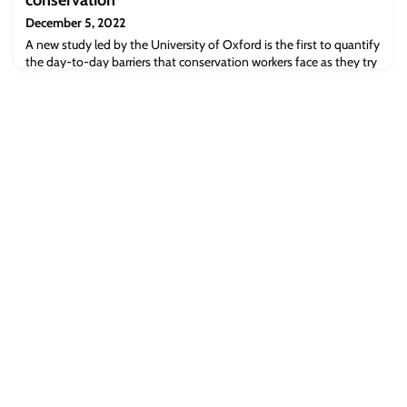
December 5, 2022
A new study led by the University of Oxford is the first to quantify
the day-to-day barriers that conservation workers face as they try
to conserve and manage island ecosystems around the world. The
results have been published today in the journal People and
Nature.