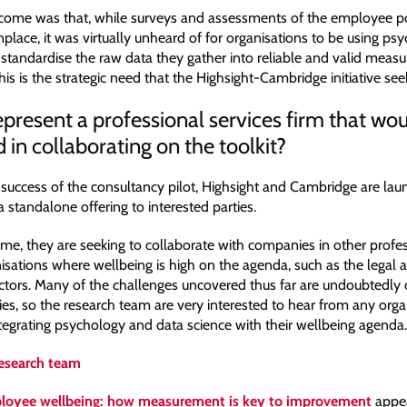
come was that, while surveys and assessments of the employee p
ace, it was virtually unheard of for organisations to be using ps
 standardise the raw data they gather into reliable and valid meas
 This is the strategic need that the Highsight-Cambridge initiative se
present a professional services firm that wo
d in collaborating on the toolkit?
 success of the consultancy pilot, Highsight and Cambridge are lau
a standalone offering to interested parties.
ime, they are seeking to collaborate with companies in other profe
nisations where wellbeing is high on the agenda, such as the legal 
ctors. Many of the challenges uncovered thus far are undoubted
ies, so the research team are very interested to hear from any org
ntegrating psychology and data science with their wellbeing agenda.
research team
loyee wellbeing: how measurement is key to improvement
appea