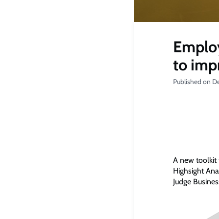
Employ
to im
Published on D
A new toolkit
Highsight Ana
Judge Busines