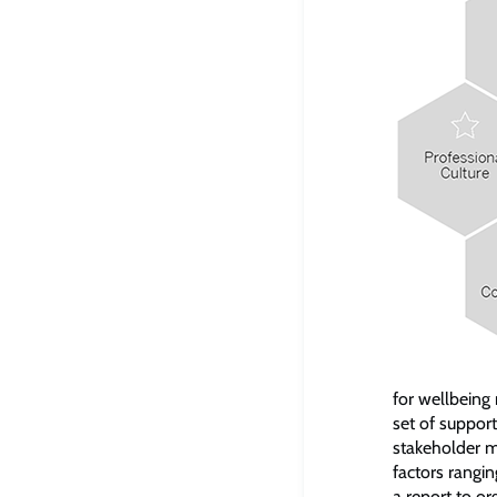
for wellbeing
set of suppor
stakeholder m
factors rangin
a report to or