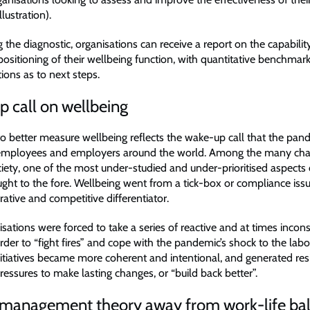
llustration).
the diagnostic, organisations can receive a report on the capability
positioning of their wellbeing function, with quantitative benchmar
ns as to next steps.
 call on wellbeing
 to better measure wellbeing reflects the wake-up call that the pan
 employees and employers around the world. Among the many chan
ciety, one of the most under-studied and under-prioritised aspects
ght to the fore. Wellbeing went from a tick-box or compliance issu
rative and competitive differentiator.
anisations were forced to take a series of reactive and at times incons
der to “fight fires” and cope with the pandemic’s shock to the lab
initiatives became more coherent and intentional, and generated res
ressures to make lasting changes, or “build back better”.
in management theory away from work-life ba