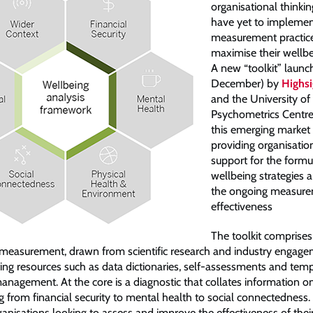
organisational thinki
have yet to implemen
measurement practic
maximise their wellbei
A new “toolkit” launc
December) by
Highsi
and the University o
Psychometrics Centre
this emerging market
providing organisatio
support for the formu
wellbeing strategies an
the ongoing measurem
effectiveness
The toolkit comprise
 measurement, drawn from scientific research and industry engage
ting resources such as data dictionaries, self-assessments and temp
anagement. At the core is a diagnostic that collates information o
g from financial security to mental health to social connectedness.
ganisations looking to assess and improve the effectiveness of thei