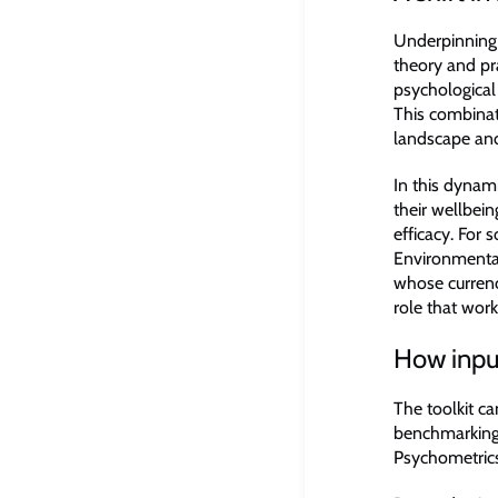
Underpinning 
theory and pr
psychological 
This combinat
landscape and
In this dynam
their wellbein
efficacy. For
Environmental
whose curren
role that work 
How input
The toolkit ca
benchmarking 
Psychometrics