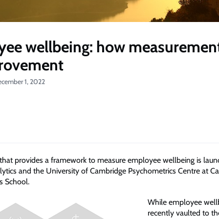
ee wellbeing: how measurement
provement
ecember 1, 2022
 that provides a framework to measure employee wellbeing is lau
lytics and the University of Cambridge Psychometrics Centre at C
s School.
While employee well
recently vaulted to th