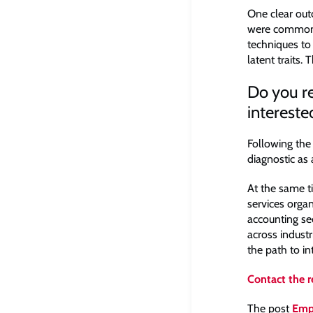
One clear out
were commonpl
techniques to
latent traits.
Do you re
intereste
Following the
diagnostic as 
At the same t
services orga
accounting se
across industr
the path to i
Contact the 
The post
Emp