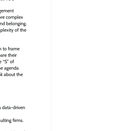
agement
more complex
 and belonging.
lexity of the
h to frame
are their
e “S” of
one agenda
k about the
 a data-driven
ulting firms.