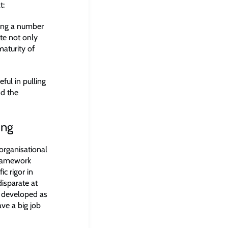
t:
hing a number
te not only
maturity of
ul in pulling
nd the
ing
organisational
 framework
ic rigor in
isparate at
ve developed as
ve a big job