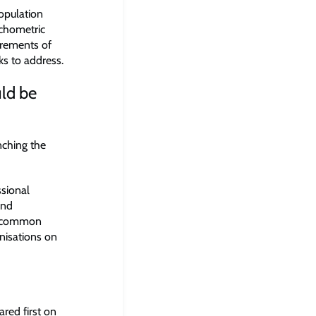
opulation
ychometric
urements of
eks to address.
uld be
nching the
ssional
and
ly common
anisations on
red first on