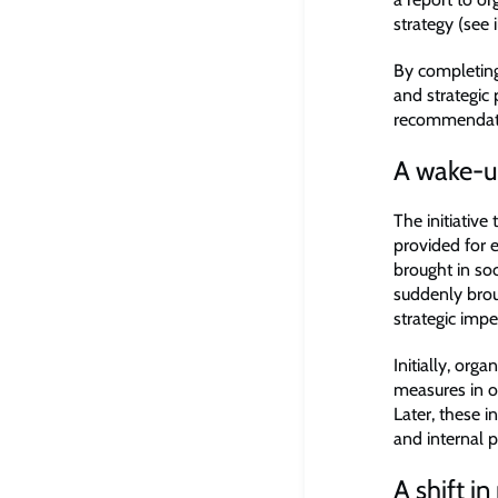
strategy (see i
By completing 
and strategic 
recommendatio
A wake-up
The initiative
provided for
brought in so
suddenly brou
strategic impe
Initially, org
measures in or
Later, these 
and internal p
A shift 