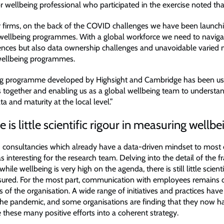
r wellbeing professional who participated in the exercise noted tha
r firms, on the back of the COVID challenges we have been launc
ellbeing programmes. With a global workforce we need to naviga
erences but also data ownership challenges and unavoidable varied 
 wellbeing programmes.
g programme developed by Highsight and Cambridge has been usef
s together and enabling us as a global wellbeing team to understa
a and maturity at the local level.”
 is little scientific rigour in measuring wellbe
 consultancies which already have a data-driven mindset to most 
 interesting for the research team. Delving into the detail of the
hile wellbeing is very high on the agenda, there is still little scientif
sured. For the most part, communication with employees remains d
ls of the organisation. A wide range of initiatives and practices ha
 the pandemic, and some organisations are finding that they now ha
 these many positive efforts into a coherent strategy.