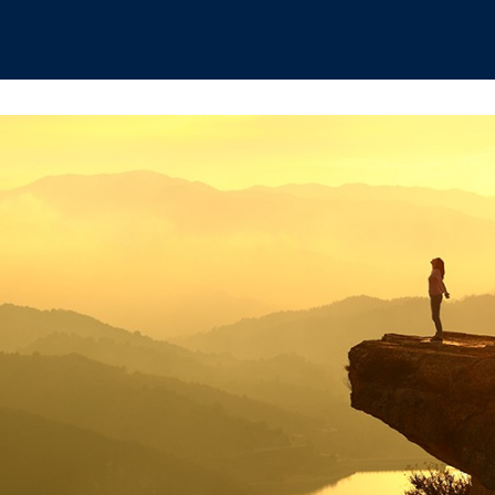
hips
Boat Club
Interest Groups