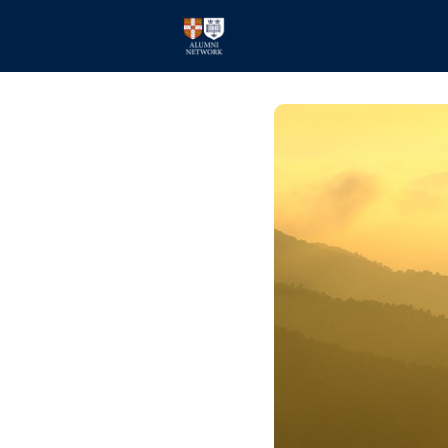
Home
Events
Members