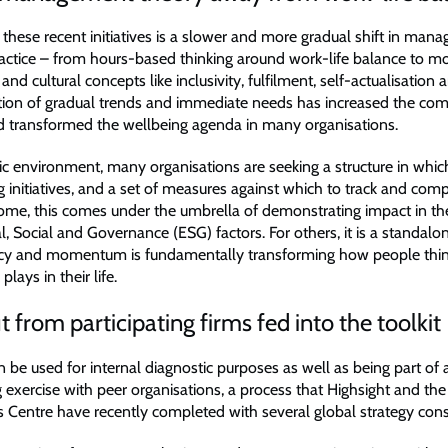
these recent initiatives is a slower and more gradual shift in man
actice – from hours-based thinking around work-life balance to 
and cultural concepts like inclusivity, fulfilment, self-actualisation
ion of gradual trends and immediate needs has increased the comp
 transformed the wellbeing agenda in many organisations.
ic environment, many organisations are seeking a structure in whic
g initiatives, and a set of measures against which to track and comp
 some, this comes under the umbrella of demonstrating impact in th
, Social and Governance (ESG) factors. For others, it is a standal
cy and momentum is fundamentally transforming how people thin
plays in their life.
 from participating firms fed into the toolkit
n be used for internal diagnostic purposes as well as being part of
exercise with peer organisations, a process that Highsight and the
 Centre have recently completed with several global strategy cons