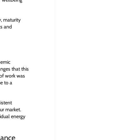
, maturity
ks and
demic
ges that this
 of work was
e to a
istent
our market.
idual energy
lance