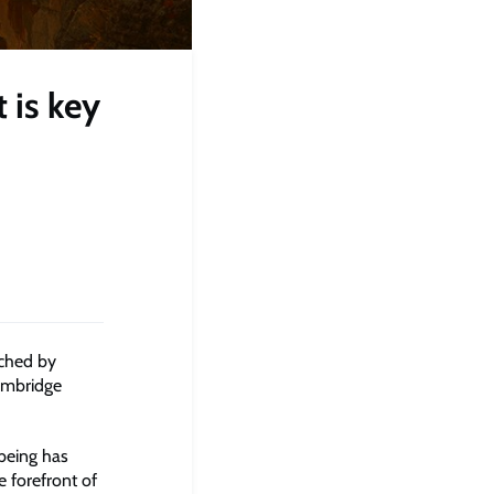
 is key
nched by
ambridge
being has
e forefront of