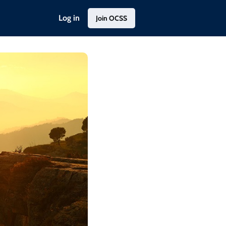
Log in
Join OCSS