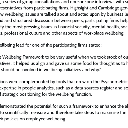
 a series of group consultations and one-on-one interviews with 
resentatives from participating firms, Highsight and Cambridge ge
ow wellbeing issues are talked about and acted upon by business le
d and structured discussion between peers, participating firms he
ify the most pressing issues in financial security, mental health, soc
, professional culture and other aspects of workplace wellbeing.
lbeing lead for one of the participating firms stated:
 Wellbeing Framework to be very useful when we took stock of our
iatives, it helped us align and gave us some food for thought as to
should be involved in wellbeing initiatives and why.”
ions were complemented by tools that drew on the Psychometrics
xpertise in people analytics, such as a data sources register and se
strategic positioning for the wellbeing function.
demonstrated the potential for such a framework to enhance the abi
to scientifically measure and therefore take steps to maximise the 
eir policies on employee wellbeing.