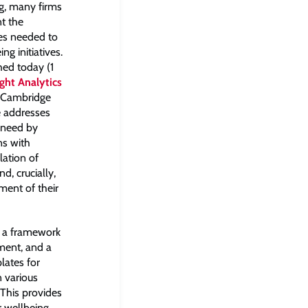
ng, many firms
t the
es needed to
ng initiatives.
hed today (1
ght Analytics
f Cambridge
 addresses
 need by
ns with
lation of
d, crucially,
ent of their
s a framework
ment, and a
lates for
n various
 This provides
r wellbeing