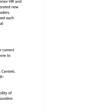
senior HR and
nerated new
aders.
lped each
ial
 current
 how to
 Centre’s
lf-
lity of
positive