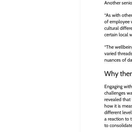
Another senio
“As with othe
of employee w
cultural diff
certain local
“The wellbein
varied thread
nuances of dat
Why there
Engaging with
challenges was
revealed that w
how it is mea
different leve
a reaction to
to consolidate