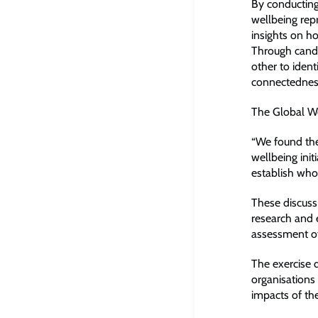
By conducting
wellbeing rep
insights on h
Through candi
other to ident
connectedness
The Global Wel
“We found the
wellbeing init
establish who 
These discuss
research and e
assessment of 
The exercise 
organisations 
impacts of th