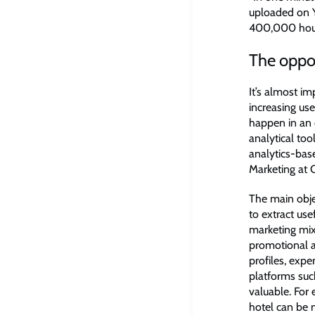
uploaded on 
400,000 hours
The oppor
It’s almost i
increasing us
happen in an 
analytical too
analytics-bas
Marketing at 
The main objec
to extract use
marketing mix
promotional a
profiles, exp
platforms such
valuable. For
hotel can be m