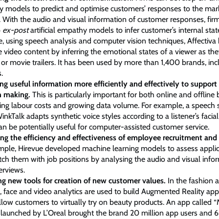
 models to predict and optimise customers’ responses to the mar
. With the audio and visual information of customer responses, fir
p
ex-post
artificial empathy models to infer customer’s internal stat
, using speech analysis and computer vision techniques, Affectiva
e video content by inferring the emotional states of a viewer as th
or movie trailers. It has been used by more than 1,400 brands, inc
.
ing useful information more efficiently and effectively to support
n making.
This is particularly important for both online and offline
sing labour costs and growing data volume. For example, a speech 
inkTalk adapts synthetic voice styles according to a listener’s facia
an be potentially useful for computer-assisted customer service.
ng the efficiency and effectiveness of employee recruitment and 
mple, Hirevue developed machine learning models to assess applican
ch them with job positions by analysing the audio and visual info
terviews.
ng new tools for creation of new customer values.
In the fashion 
, face and video analytics are used to build Augmented Reality appl
llow customers to virtually try on beauty products. An app called 
 launched by L’Oreal brought the brand 20 million app users and 6