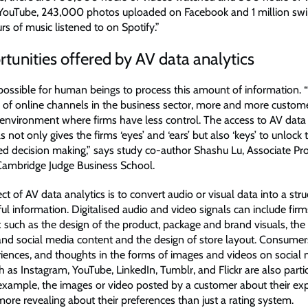
YouTube, 243,000 photos uploaded on Facebook and 1 million swi
 of music listened to on Spotify.”
tunities offered by AV data analytics
mpossible for human beings to process this amount of information. 
e of online channels in the business sector, more and more custome
environment where firms have less control. The access to AV data
ls not only gives the firms ‘eyes’ and ‘ears’ but also ‘keys’ to unlock 
ed decision making,” says study co-author Shashu Lu, Associate Pro
Cambridge Judge Business School.
t of AV data analytics is to convert audio or visual data into a str
ful information. Digitalised audio and video signals can include firm
 such as the design of the product, package and brand visuals, the
nd social media content and the design of store layout. Consumers
eriences, and thoughts in the forms of images and videos on social
 as Instagram, YouTube, LinkedIn, Tumblr, and Flickr are also partic
 example, the images or video posted by a customer about their exp
ore revealing about their preferences than just a rating system.