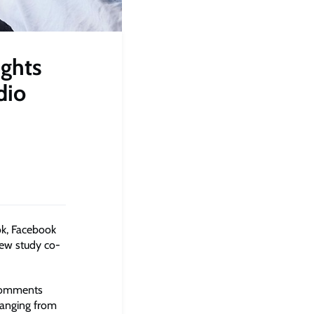
ights
dio
ok, Facebook
new study co-
 comments
ranging from