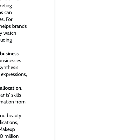
keting
ms can
es. For
 helps brands
ey watch
luding
 business
 businesses
synthesis
l expressions,
allocation.
ts’ skills
rmation from
and beauty
ications,
“Makeup
0 million