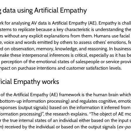
 data using Artificial Empathy
 for analysing AV data is Artificial Empathy (AE). Empathy is chal
tems to replicate because a key characteristic is understanding the
ers without any explicit explanations from them. Humans use facial
, voice and words emitted by others to assess others’ emotions, f
d on observation, memory, knowledge, and reasoning. In business 
 make these interpersonal inferences is critical, especially as it has
 perception of the emotional states of salespeople or service prov
impact on purchase intentions and customer satisfaction levels.
ficial Empathy works
e of the Artificial Empathy (AE) framework is the human brain whic
 (bottom-up information processing) and regulates cognitive, emot
sponses (output signals) based on the information it inferred from
ormation processing)”, the research explains. “The object of AE mo
er the true internal states of an individual either based on the input s
on
) received by the individual or based on the output signals (
ex-pos