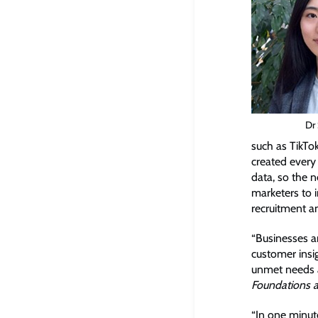
Dr
such as TikTo
created every 
data, so the 
marketers to 
recruitment a
“Businesses ar
customer insi
unmet needs a
Foundations a
“In one minut