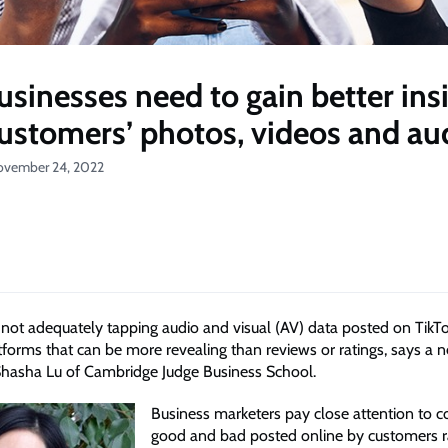
sinesses need to gain better ins
ustomers’ photos, videos and au
ovember 24, 2022
 not adequately tapping audio and visual (AV) data posted on TikT
tforms that can be more revealing than reviews or ratings, says a 
hasha Lu of Cambridge Judge Business School.
Business marketers pay close attention to
good and bad posted online by customers 