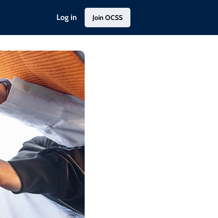
Log in
Join OCSS