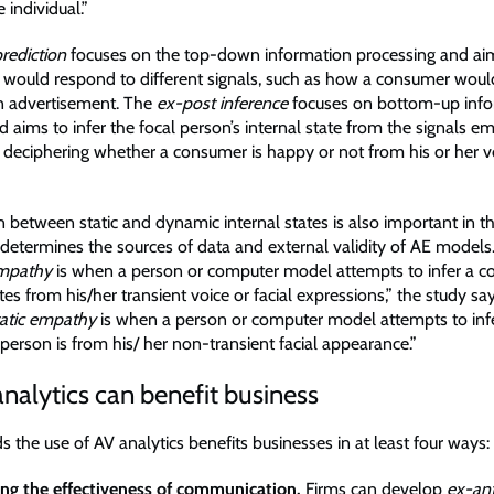
 individual.”
rediction
focuses on the top-down information processing and aim
would respond to different signals, such as how a consumer woul
an advertisement. The
ex-post inference
focuses on bottom-up inf
 aims to infer the focal person’s internal state from the signals em
 deciphering whether a consumer is happy or not from his or her v
n between static and dynamic internal states is also important in t
 determines the sources of data and external validity of AE model
mpathy
is when a person or computer model attempts to infer a c
es from his/her transient voice or facial expressions,” the study sa
tatic empathy
is when a person or computer model attempts to in
person is from his/ her non-transient facial appearance.”
alytics can benefit business
s the use of AV analytics benefits businesses in at least four ways:
ng the effectiveness of communication.
Firms can develop
ex-an