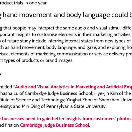
product trials in one year.
g hand movement and body language could b
 that people may interpret the same audio and visual stimuli diffe
portant insights to customise elements in their marketing activities 
s of future study include inferring internal states from new types o
uch as hand movement, body language, and gaze, and exploring h
visual elements of marketing communication or service delivery pro
ent types of products or brand images.
y
ntitled
“Audio and Visual Analytics in Marketing and Artificial E
hasha Lu of Cambridge Judge Business School; Hye-Jin Kim of the
itute of Science and Technology; Yinghui Zhou of Shenzhen Univers
ersity; and Min Ding of Pennsylvania State University.
businesses need to gain better insights from customers’ photos
d first on
Cambridge Judge Business School
.