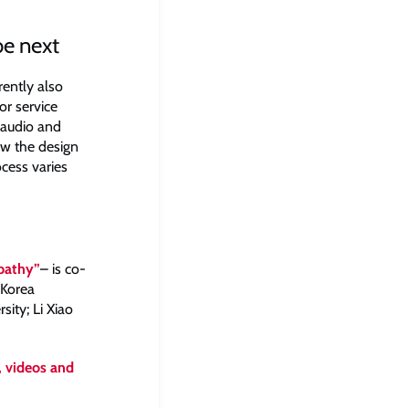
e next
rently also
or service
f audio and
ow the design
cess varies
mpathy”
– is co-
 Korea
ity; Li Xiao
, videos and