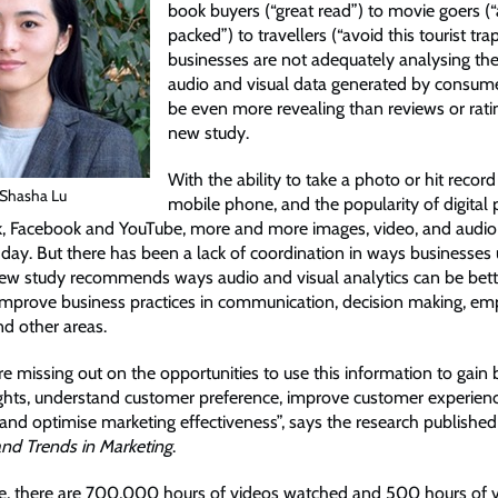
book buyers (“great read”) to movie goers (“
packed”) to travellers (“avoid this tourist trap
businesses are not adequately analysing the
audio and visual data generated by consume
be even more revealing than reviews or rati
new study.
With the ability to take a photo or hit recor
 Shasha Lu
mobile phone, and the popularity of digital
k, Facebook and YouTube, more and more images, video, and audio
day. But there has been a lack of coordination in ways businesses u
new study recommends ways audio and visual analytics can be bet
improve business practices in communication, decision making, e
nd other areas.
e missing out on the opportunities to use this information to gain 
ghts, understand customer preference, improve customer experienc
nd optimise marketing effectiveness”, says the research published 
nd Trends in Marketing
.
e, there are 700,000 hours of videos watched and 500 hours of 