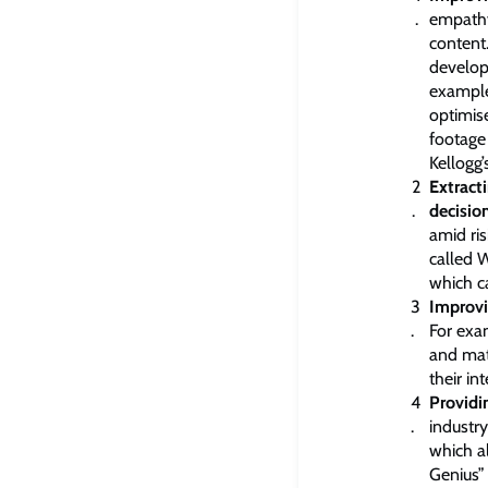
empathy
content
develo
example
optimis
footage 
Kellogg’s
Extract
decisio
amid ri
called W
which c
Improvi
For exa
and mat
their in
Providi
industry
which a
Genius”