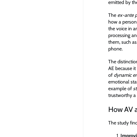
emitted by the
The
ex-ante p
how a person 
the voice in 
processing and
them, such as
phone.
The distinctio
AE because it
of
dynamic e
emotional stat
example of
s
trustworthy a 
How AV an
The study find
Improvi