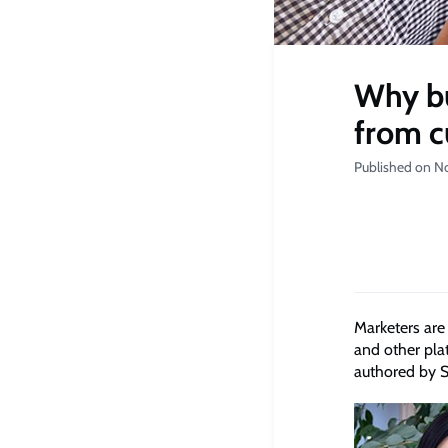
Why bu
from c
Published on N
Marketers are
and other pla
authored by S