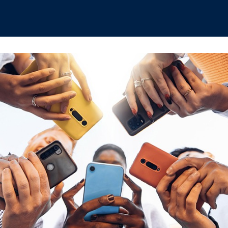
hips
Boat Club
Interest Groups