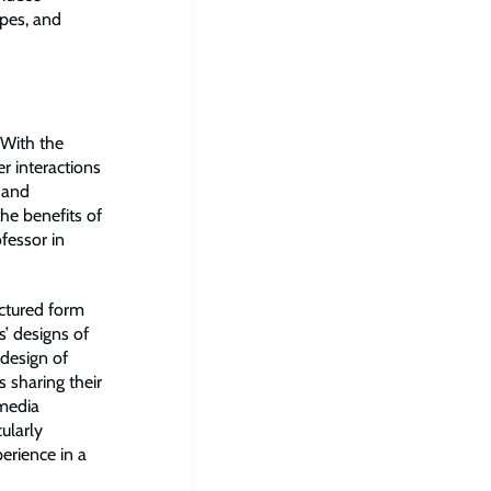
pes, and
“With the
r interactions
 and
the benefits of
fessor in
uctured form
s’ designs of
 design of
 sharing their
 media
ularly
erience in a