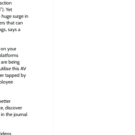
action
”). Yet
 huge surge in
rs that can
ngs, says a
d on your
 platforms
 are being
tilise this AV
ter tapped by
mployee
better
e, discover
in the journal
videos