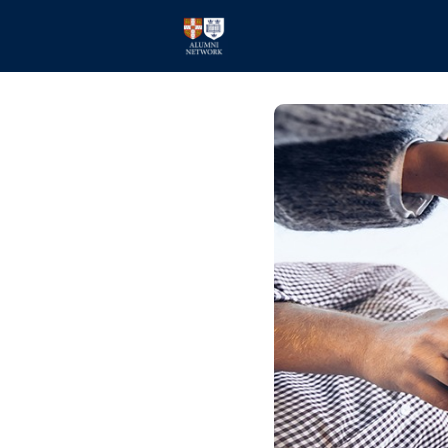
Home
Events
Members