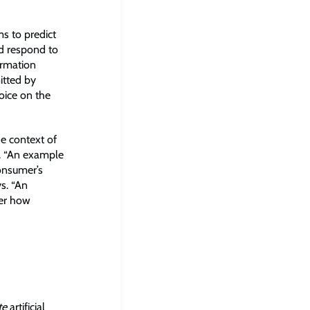
s to predict
d respond to
ormation
itted by
oice on the
he context of
s. “An example
onsumer’s
ys. “An
fer how
te
artificial