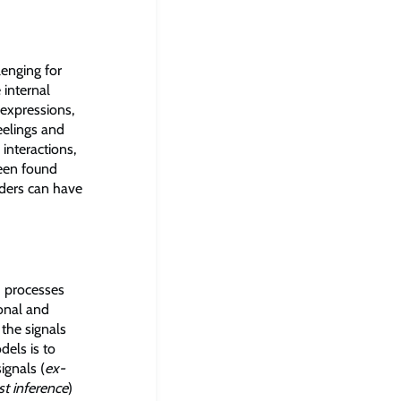
lenging for
 internal
 expressions,
eelings and
interactions,
 been found
iders can have
h processes
ional and
 the signals
dels is to
ignals (
ex-
t inference
)