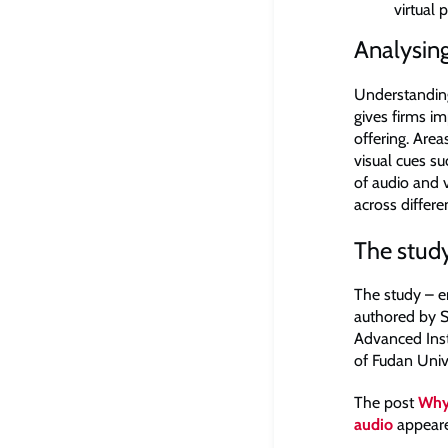
virtual 
Analysin
Understanding
gives firms im
offering. Area
visual cues s
of audio and 
across differ
The stud
The study – e
authored by S
Advanced Inst
of Fudan Univ
The post
Why 
audio
appeare