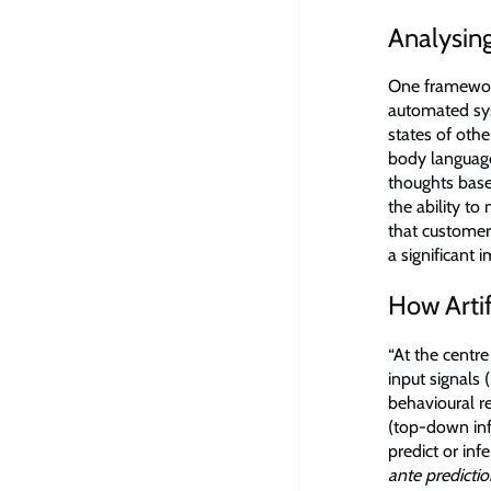
Analysing
One framework
automated sys
states of oth
body language
thoughts base
the ability to
that customer
a significant 
How Arti
“At the centr
input signals
behavioural re
(top-down inf
predict or inf
ante predicti