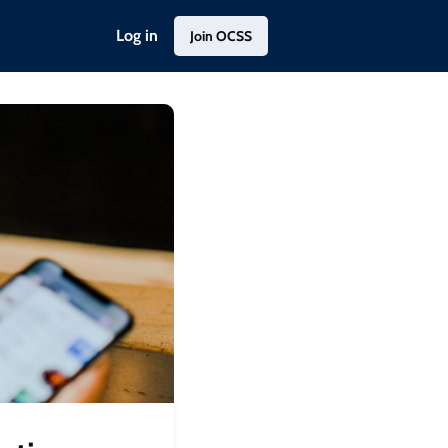
Log in
Join OCSS