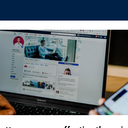
hips
Boat Club
Interest Groups