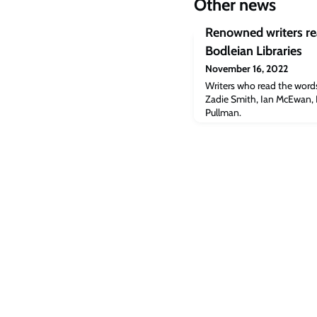
Other news
Renowned writers re
Bodleian Libraries
November 16, 2022
Writers who read the word
Zadie Smith, Ian McEwan, L
Pullman.