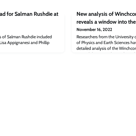
ad for Salman Rushdie at
New analysis of Winchc
reveals a window into the
November 16, 2022
s of Salman Rushdie included
Researchers from the University
isa Appignanesi and Phillip
of Physics and Earth Sciences hav
detailed analysis of the Winchco
to Earth last year. The results, p
Advances, shed light on early so
support the theory that meteorit
emergence of life on Earth.