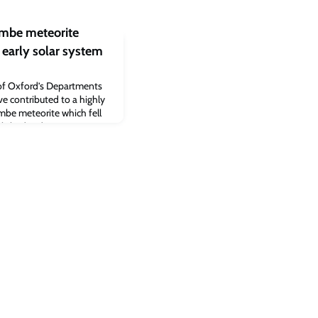
ombe meteorite
 early solar system
 of Oxford’s Departments
e contributed to a highly
mbe meteorite which fell
ublished today in Science
lar system conditions and
es catalysed the