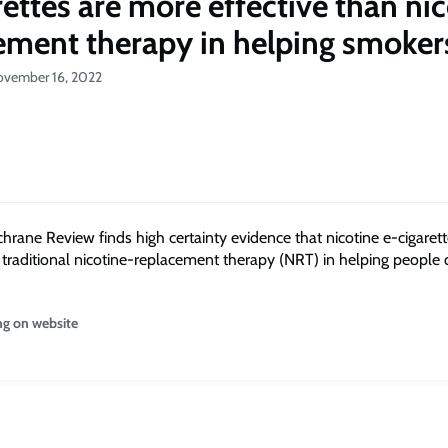
rettes are more effective than ni
ement therapy in helping smoker
ovember 16, 2022
chrane Review finds high certainty evidence that nicotine e-cigaret
n traditional nicotine-replacement therapy (NRT) in helping people 
ng on website