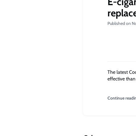
E-ciga
replac
Published on N
The latest Co
effective tha
Continue readi