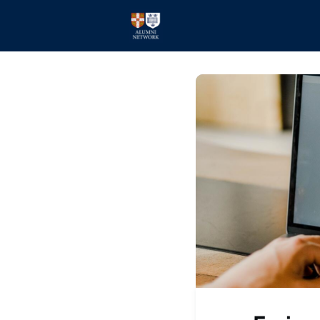
Home
Events
Members