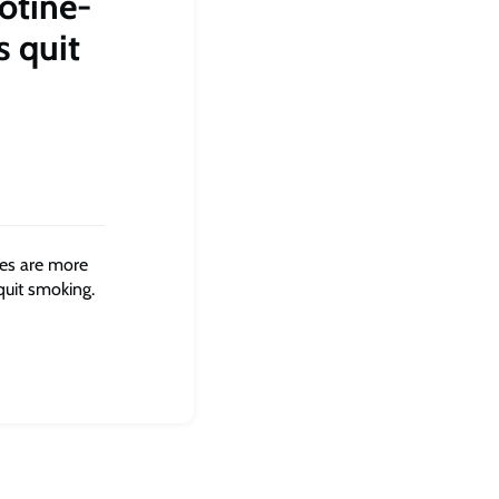
cotine-
s quit
tes are more
quit smoking.