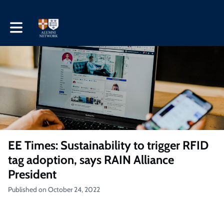
Toggle main navigation
EE Times: Sustainability to trigger RFID
tag adoption, says RAIN Alliance
President
Published on October 24, 2022