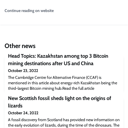
Continue reading on website
Other news
Head Topics: Kazakhstan among top 3 Bitcoin
mining destinations after US and China
October 23, 2022
The Cambridge Centre for Alternative Finance (CCAF) is
mentioned in this article about energy-rich Kazakhstan being the
third-largest Bitcoin mining hub.Read the full article
[headtopics.com]The post Head Topics: Kazakhstan among top 3
New Scottish fossil sheds light on the origins of
Bitcoin mining destinations after US and China appeared first on
Cambridge Judge Business School.
lizards
October 24, 2022
A fossil discovery from Scotland has provided new information on
the early evolution of lizards, during the time of the dinosaurs. The