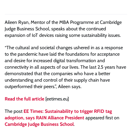
Aileen Ryan, Mentor of the MBA Programme at Cambridge
Judge Business School, speaks about the continued
expansion of IoT devices raising some sustainability issues.
“The cultural and societal changes ushered in as a response
to the pandemic have laid the foundations for acceptance
and desire for increased digital transformation and
connectivity in all aspects of our lives. The last 2.5 years have
demonstrated that the companies who have a better
understanding and control of their supply chain have
outperformed their peers.”, Aileen says.
Read the full article
[eetimes.eu]
The post
EE Times: Sustainability to trigger RFID tag
adoption, says RAIN Alliance President
appeared first on
Cambridge Judge Business School
.