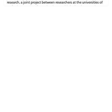
research, a joint project between researchers at the universities of
Oxford, Warsaw, and UCL, has been published in the journal
Nature.