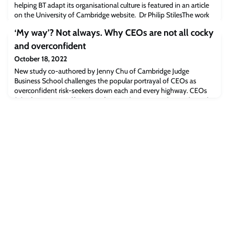
helping BT adapt its organisational culture is featured in an article
on the University of Cambridge website. Dr Philip StilesThe work
of Philip Stiles, Associate Professor in Corporate Governance at
‘My way’? Not always. Why CEOs are not all cocky
Cambridge Judge Business School, is featured in an article on the
University of Cambridge website about the innovative
and overconfident
relationship be
October 18, 2022
New study co-authored by Jenny Chu of Cambridge Judge
Business School challenges the popular portrayal of CEOs as
overconfident risk-seekers down each and every highway. CEOs
(Chief Executive Officers) are frequently caricatured as cocky and
narcissistic people who do it all their own way, with regrets too few
to mention and no hesitancy in biting off more than they can
chew.A new academic study