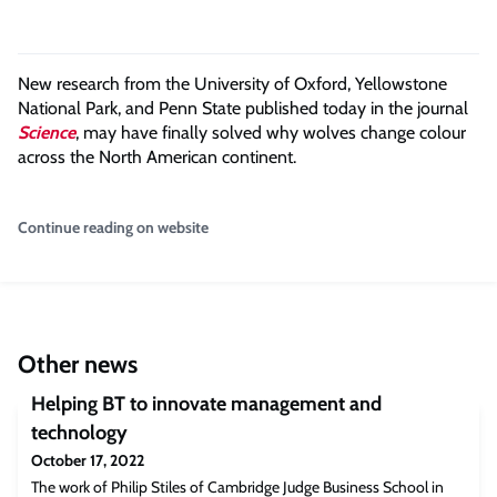
New research from the University of Oxford, Yellowstone
National Park, and Penn State published today in the journal
Science
, may have finally solved why wolves change colour
across the North American continent.
Continue reading on website
Other news
Helping BT to innovate management and
technology
October 17, 2022
The work of Philip Stiles of Cambridge Judge Business School in