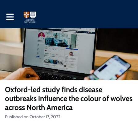
Toggle main navigation
Oxford-led study finds disease
outbreaks influence the colour of wolves
across North America
Published on October 17, 2022