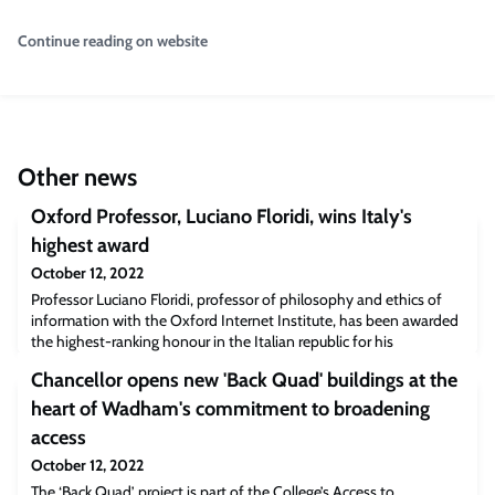
Continue reading on website
Other news
Oxford Professor, Luciano Floridi, wins Italy's
highest award
October 12, 2022
Professor Luciano Floridi, professor of philosophy and ethics of
information with the Oxford Internet Institute, has been awarded
the highest-ranking honour in the Italian republic for his
internationally-recognised contribution to Philosophy.
Chancellor opens new 'Back Quad' buildings at the
heart of Wadham's commitment to broadening
access
October 12, 2022
The ‘Back Quad’ project is part of the College’s Access to