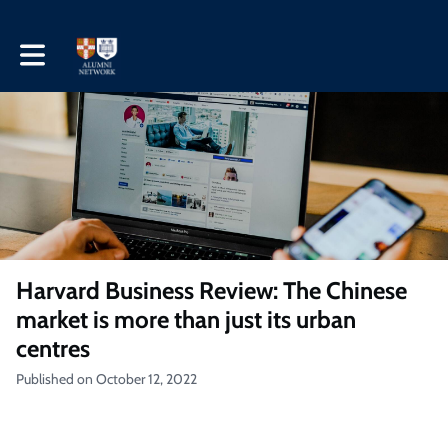
Toggle main navigation
Harvard Business Review: The Chinese
market is more than just its urban
centres
Published on October 12, 2022