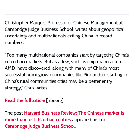
Christopher Marquis, Professor of Chinese Management at
Cambridge Judge Business School, writes about geopolitical
uncertainty and multinationals exiting China in record
numbers.
“Too many multinational companies start by targeting China’s
rich urban markets. But as a few, such as chip manufacturer
AMD, have discovered, along with many of China’s most
successful homegrown companies like Pinduoduo, starting in
China’s rural communities cities may be a better entry
strategy,” Chris writes.
Read the full article
[hbr.org]
The post
Harvard Business Review: The Chinese market is
more than just its urban centres
appeared first on
Cambridge Judge Business School
.