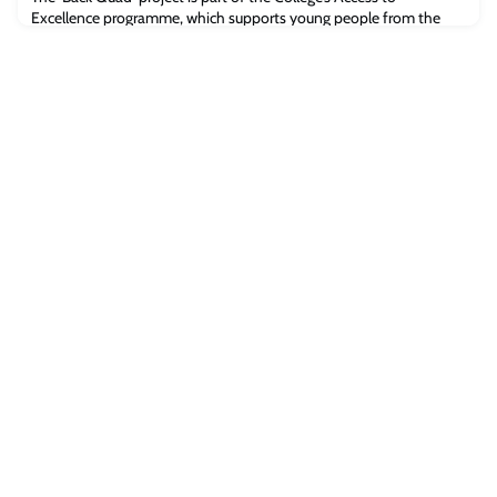
Excellence programme, which supports young people from the
moment they consider university, through their time at Oxford
and on into their careers.