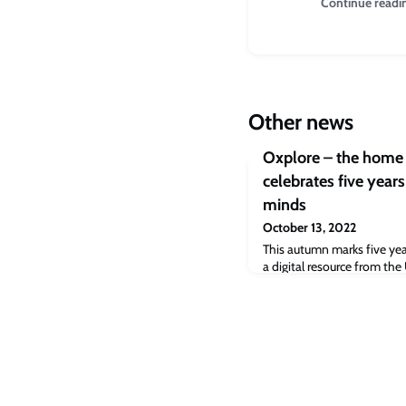
Continue readi
Other news
Oxplore – the home 
celebrates five year
minds
October 13, 2022
This autumn marks five yea
a digital resource from the
young people to introduce 