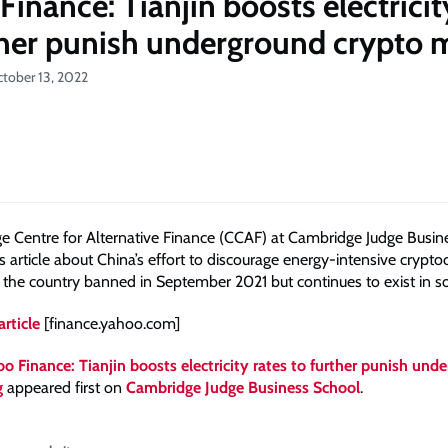
inance: Tianjin boosts electricit
ther punish underground crypto 
ctober 13, 2022
 Centre for Alternative Finance (CCAF) at Cambridge Judge Busine
is article about China’s effort to discourage energy-intensive crypto
 the country banned in September 2021 but continues to exist in 
article
[finance.yahoo.com]
o Finance: Tianjin boosts electricity rates to further punish und
g
appeared first on
Cambridge Judge Business School
.