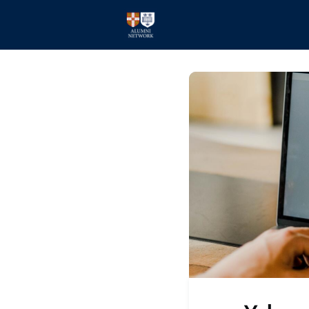
Home
Events
Members