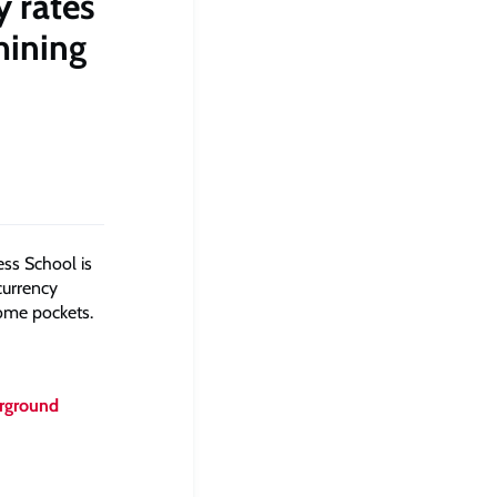
y rates
mining
ss School is
currency
some pockets.
erground