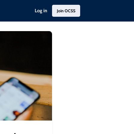
Log in
Join OCSS