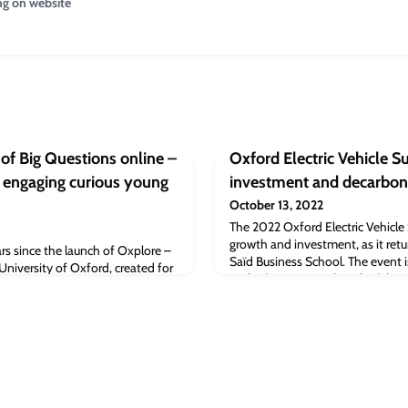
ng on website
of Big Questions online –
Oxford Electric Vehicle 
s engaging curious young
investment and decarbon
October 13, 2022
The 2022 Oxford Electric Vehicle
growth and investment, as it retu
rs since the launch of Oxplore –
Saïd Business School. The event i
 University of Oxford, created for
Oxford City Council, Oxfordshir
ideas and stimulate debate.
University and Oxford Brookes Un
deliver on decarbonised transpor