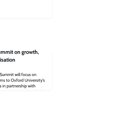
Summit on growth,
isation
 Summit will focus on
rns to Oxford University’s
s in partnership with
e County Council, Oxford
iversity and aims to
t in the UK, and beyond.