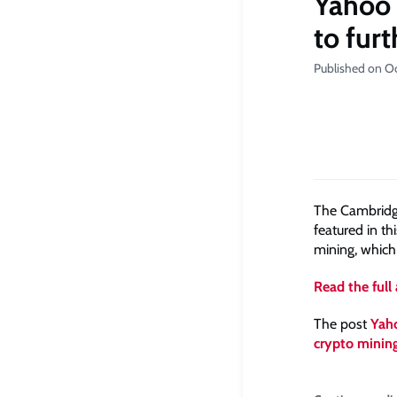
Yahoo F
to fur
Published on O
The Cambridge
featured in th
mining, which
Read the full 
The post
Yaho
crypto minin