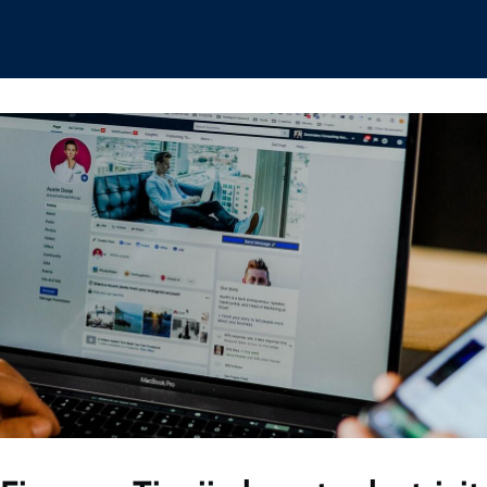
hips
Boat Club
Interest Groups