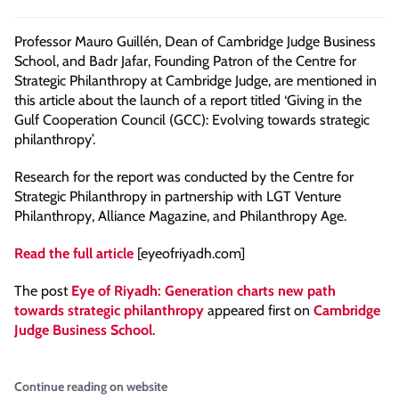
Professor Mauro Guillén, Dean of Cambridge Judge Business
School, and Badr Jafar, Founding Patron of the Centre for
Strategic Philanthropy at Cambridge Judge, are mentioned in
this article about the launch of a report titled ‘Giving in the
Gulf Cooperation Council (GCC): Evolving towards strategic
philanthropy’.
Research for the report was conducted by the Centre for
Strategic Philanthropy in partnership with LGT Venture
Philanthropy, Alliance Magazine, and Philanthropy Age.
Read the full article
[eyeofriyadh.com]
The post
Eye of Riyadh: Generation charts new path
towards strategic philanthropy
appeared first on
Cambridge
Judge Business School
.
Continue reading on website