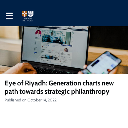
Toggle main navigation
Eye of Riyadh: Generation charts new
path towards strategic philanthropy
Published on October 14, 2022