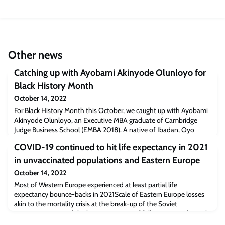
Other news
Catching up with Ayobami Akinyode Olunloyo for
Black History Month
October 14, 2022
For Black History Month this October, we caught up with Ayobami
Akinyode Olunloyo, an Executive MBA graduate of Cambridge
Judge Business School (EMBA 2018). A native of Ibadan, Oyo
State, Nigeria, Ayobami was named in 2020 to the “Best and
COVID-19 continued to hit life expectancy in 2021
Brightest” list among EMBA executive students by the business
school publication Poets & Quants.He currently works for the Sky
in unvaccinated populations and Eastern Europe
broadcasting company in the UK,
October 14, 2022
Most of Western Europe experienced at least partial life
expectancy bounce-backs in 2021Scale of Eastern Europe losses
akin to the mortality crisis at the break-up of the Soviet
UnionCountries with higher proportions of fully vaccinated people
generally experienced smaller life expectancy deficits