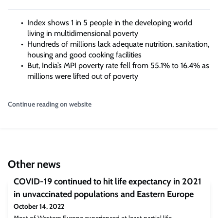
Index shows 1 in 5 people in the developing world
living in multidimensional poverty
Hundreds of millions lack adequate nutrition, sanitation,
housing and good cooking facilities
But, India’s MPI poverty rate fell from 55.1% to 16.4% as
millions were lifted out of poverty
Continue reading on website
Other news
COVID-19 continued to hit life expectancy in 2021
in unvaccinated populations and Eastern Europe
October 14, 2022