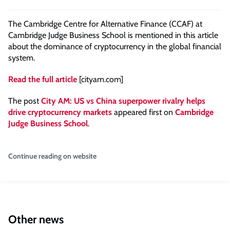
The Cambridge Centre for Alternative Finance (CCAF) at
Cambridge Judge Business School is mentioned in this article
about the dominance of cryptocurrency in the global financial
system.
Read the full article
[cityam.com]
The post
City AM: US vs China superpower rivalry helps
drive cryptocurrency markets
appeared first on
Cambridge
Judge Business School
.
Continue reading on website
Other news