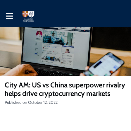
Toggle main navigation
City AM: US vs China superpower rivalry
helps drive cryptocurrency markets
Published on October 12, 2022