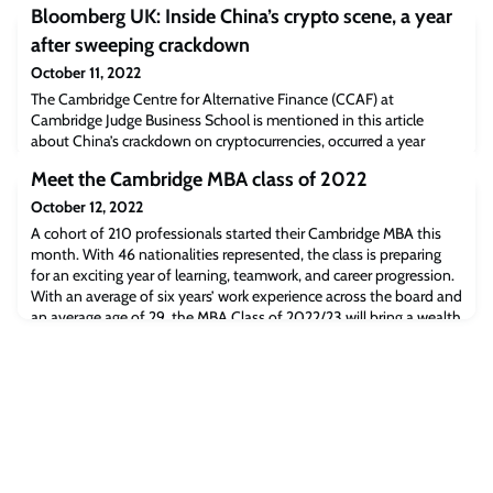
Bloomberg UK: Inside China’s crypto scene, a year
after sweeping crackdown
October 11, 2022
The Cambridge Centre for Alternative Finance (CCAF) at
Cambridge Judge Business School is mentioned in this article
about China’s crackdown on cryptocurrencies, occurred a year
ago.Read the full article [Bloomberg.com]The post Bloomberg UK:
Meet the Cambridge MBA class of 2022
Inside China’s crypto scene, a year after sweeping crackdown
appeared first on Cambridge Judge Business School.
October 12, 2022
A cohort of 210 professionals started their Cambridge MBA this
month. With 46 nationalities represented, the class is preparing
for an exciting year of learning, teamwork, and career progression.
With an average of six years’ work experience across the board and
an average age of 29, the MBA Class of 2022/23 will bring a wealth
of experience, a wide variety of perspectives and a broad cultural
co