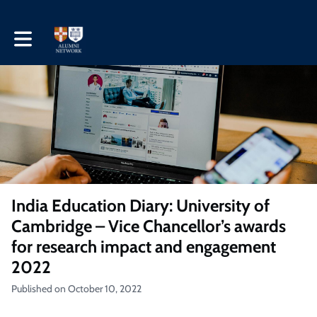
Toggle main navigation
India Education Diary: University of
Cambridge – Vice Chancellor’s awards
for research impact and engagement
2022
Published on October 10, 2022