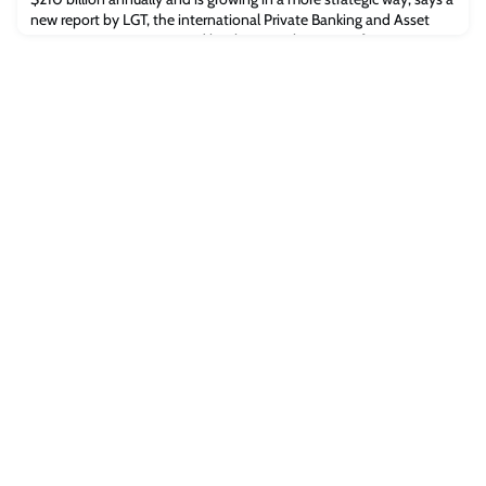
new report by LGT, the international Private Banking and Asset
Management Group owned by the Princely House of
Liechtenstein, and the Centre for Strategic Philanthropy at
Cambridge Judge Business School. Artwork from the game
Minecraft Legends Philanthropic givi