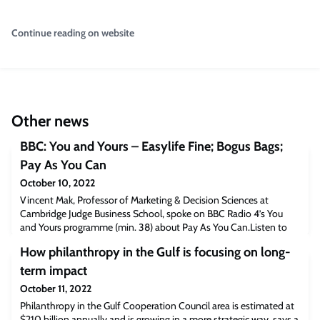
Continue reading on website
Other news
BBC: You and Yours – Easylife Fine; Bogus Bags;
Pay As You Can
October 10, 2022
Vincent Mak, Professor of Marketing & Decision Sciences at
Cambridge Judge Business School, spoke on BBC Radio 4’s You
and Yours programme (min. 38) about Pay As You Can.Listen to
the podcast [bbc.co.uk]The post BBC: You and Yours – Easylife
How philanthropy in the Gulf is focusing on long-
Fine; Bogus Bags; Pay As You Can appeared first on Cambridge
Judge Business School.
term impact
October 11, 2022
Philanthropy in the Gulf Cooperation Council area is estimated at
$210 billion annually and is growing in a more strategic way, says a