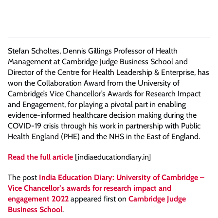
Stefan Scholtes, Dennis Gillings Professor of Health
Management at Cambridge Judge Business School and
Director of the Centre for Health Leadership & Enterprise, has
won the Collaboration Award from the University of
Cambridge’s Vice Chancellor’s Awards for Research Impact
and Engagement, for playing a pivotal part in enabling
evidence-informed healthcare decision making during the
COVID-19 crisis through his work in partnership with Public
Health England (PHE) and the NHS in the East of England.
Read the full article
[indiaeducationdiary.in]
The post
India Education Diary: University of Cambridge –
Vice Chancellor’s awards for research impact and
engagement 2022
appeared first on
Cambridge Judge
Business School
.