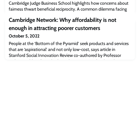
Cambridge Judge Business School highlights how concerns about
fairness thwart beneficial reciprocity. A common dilemma facing
investors is whether a partner receiving an investment will receive
Cambridge Network: Why affordability is not
most of the gains flowing from the investment, leaving the
investor with no benefits – which is known as the hold-up
enough in attracting poorer customers
problem.This concern over un
October 5, 2022
People at the ‘Bottom of the Pyramid’ seek products and services
that are ‘aspirational’ and not only low-cost, says article in
Stanford Social Innovation Review co-authored by Professor
Jaideep Prabhu of Cambridge Judge Business School.“Evidence
from various emerging markets suggests that using positive
narratives encourages BoP consumers to buy frugal solutions that
improve their status or self-