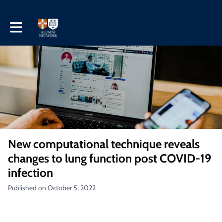
Toggle main navigation
New computational technique reveals
changes to lung function post COVID-19
infection
Published on October 5, 2022