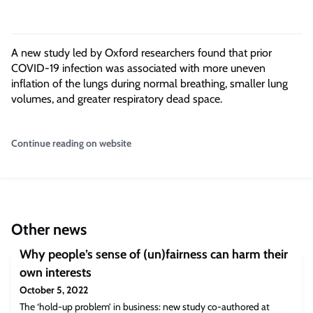
A new study led by Oxford researchers found that prior
COVID-19 infection was associated with more uneven
inflation of the lungs during normal breathing, smaller lung
volumes, and greater respiratory dead space.
Continue reading on website
Other news
Why people’s sense of (un)fairness can harm their
own interests
October 5, 2022
The ‘hold-up problem’ in business: new study co-authored at