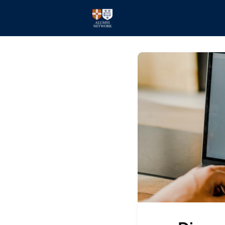
Home
Events
Members