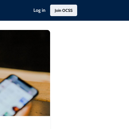
Log in
Join OCSS