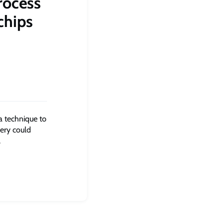
rocess
chips
a technique to
ery could
.