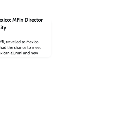
xico: MFin Director
ity
fi, travelled to Mexico
he had the chance to meet
exican alumni and new
d CJBS alumni network in
t our alumni for an
ico City on 16 August. Over
ogrammes attended the