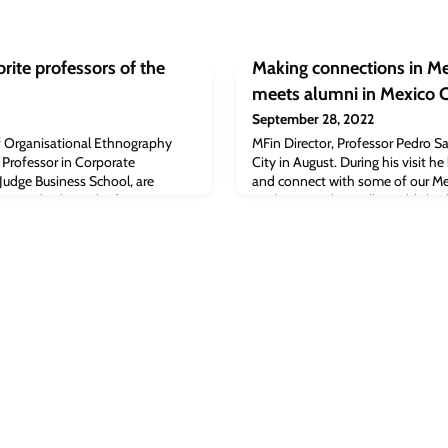
rite professors of the
Making connections in Me
meets alumni in Mexico C
September 28, 2022
f Organisational Ethnography
MFin Director, Professor Pedro Saf
e Professor in Corporate
City in August. During his visit 
udge Business School, are
and connect with some of our M
s article about the favourite
students. With a well-establishe
ss of 2022.Luvina Weilu Yao, MBA
Mexico, we were delighted to hos
e (MBA 2022) is also mentioned
informal drinks’ reception in Mex
 full article
20 alumni from several CJBS pr
 post
evening