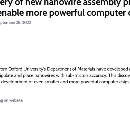
ery of new nanowire assembly p
enable more powerful computer 
eptember 28, 2022
rom Oxford University’s Department of Materials have developed 
ipulate and place nanowires with sub-micron accuracy. This discov
e development of even smaller and more powerful computer chips
ng on website