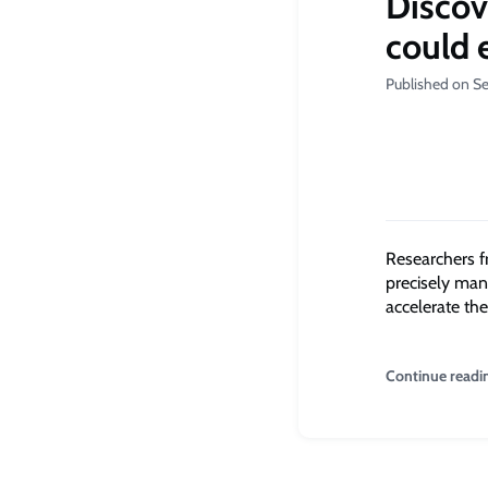
Discov
could 
Published on S
Researchers f
precisely man
accelerate th
Continue readi