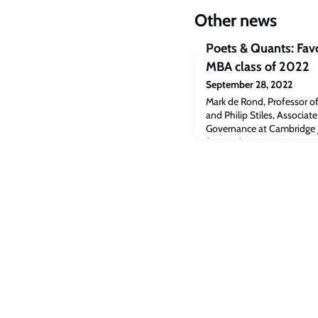
Other news
Poets & Quants: Favo
MBA class of 2022
September 28, 2022
Mark de Rond, Professor o
and Philip Stiles, Associat
Governance at Cambridge J
featured in a Poets & Quant
professors of the MBA cla
student at Cambridge Judg
in the article. (subs)Read the
[poetsandquants.com]The