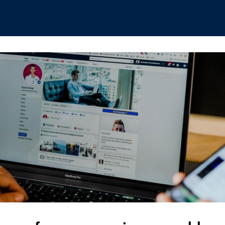
hips
Boat Club
Interest Groups