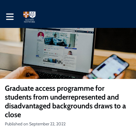
Toggle main navigation
Graduate access programme for
students from underrepresented and
disadvantaged backgrounds draws to a
close
Published on September 22, 2022