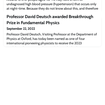
undiagnosed high blood pressure (hypertension) that occurs only
at night-time. Because they do not know about this, and therefore
are not being treated for it, they are at a higher risk of
Professor David Deutsch awarded Breakthrough
cardiovascular disease such as stroke, heart failure, and even
death, suggests new research from the University of Oxford
Prize in Fundamental Physics
published in the British Journal of Ge
September 22, 2022
Professor David Deutsch, Visiting Professor at the Department of
Physics at Oxford, has today been named as one of four
international pioneering physicists to receive the 2023
Breakthrough Prize in Fundamental Physics for leading
foundational work in quantum information.