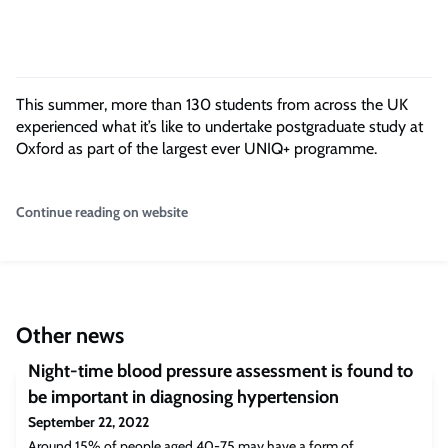
This summer, more than 130 students from across the UK
experienced what it’s like to undertake postgraduate study at
Oxford as part of the largest ever UNIQ+ programme.
Continue reading on website
Other news
Night-time blood pressure assessment is found to
be important in diagnosing hypertension
September 22, 2022
Around 15% of people aged 40-75 may have a form of