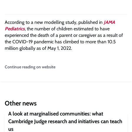
According to a new modelling study, published in
JAMA
Pediatrics
, the number of children estimated to have
experienced the death of a parent or caregiver as a result of
the COVID-19 pandemic has climbed to more than 10.5
million globally as of May 1, 2022.
Continue reading on website
Other news
A look at marginalised communities: what
Cambridge Judge research and initiatives can teach
us