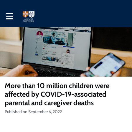
Toggle main navigation
More than 10 million children were
affected by COVID-19-associated
parental and caregiver deaths
Published on September 6, 2022