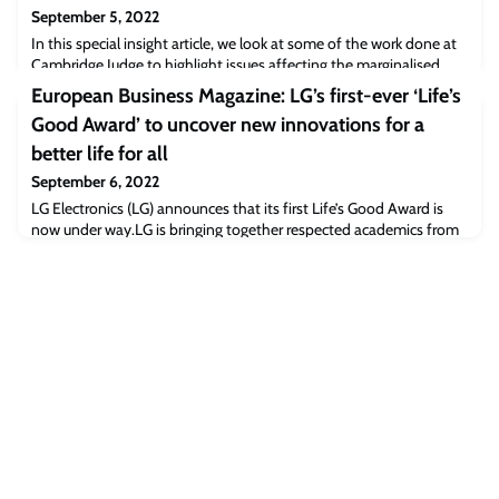
September 5, 2022
In this special insight article, we look at some of the work done at
Cambridge Judge to highlight issues affecting the marginalised
and point a way forward to solving them, and we also talk to some
European Business Magazine: LG’s first-ever ‘Life’s
of those involved in these important initiatives. The business
Good Award’ to uncover new innovations for a
world, and business media, are often dominated by mainstream
success stories about growing sales, profits and customer numbers
better life for all
– and famou
September 6, 2022
LG Electronics (LG) announces that its first Life’s Good Award is
now under way.LG is bringing together respected academics from
a diverse range of environment and social industries to support its
own executives on the award’s judging panel, which has been
dubbed the Life’s Good Committee. Judging panel members
include Christopher Marquis, Professor of Chinese Management at
Cambridge Judge Busines