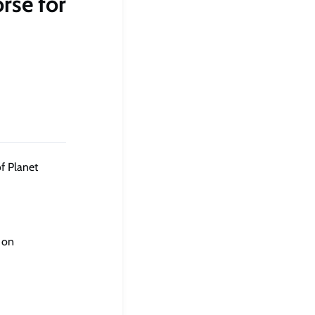
rse for
f Planet
 on