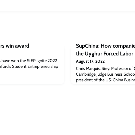
rs win award
SupChina: How companies
the Uyghur Forced Labor 
 have won the StEP Ignite 2022
August 17, 2022
xford's Student Entrepreneurship
Chris Marquis, Sinyi Professor 
Cambridge Judge Business School, 
president of the US-China Busine
vice president of Supply Chain a
National Retail Federation, to h
companies can deal with the swee
Uyghur Forced Labor Protection A
in late J