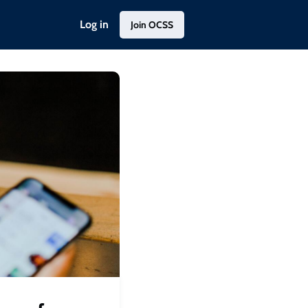
Log in
Join OCSS