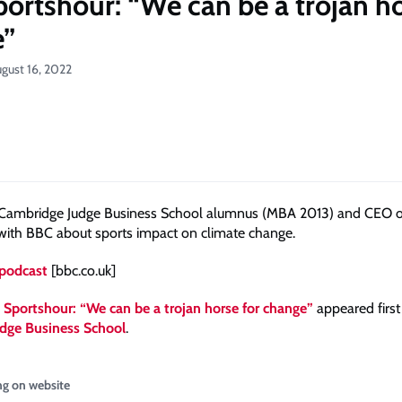
ortshour: “We can be a trojan ho
e”
gust 16, 2022
 Cambridge Judge Business School alumnus (MBA 2013) and CEO o
 with BBC about sports impact on climate change.
 podcast
[bbc.co.uk]
Sportshour: “We can be a trojan horse for change”
appeared first
dge Business School
.
ng on website