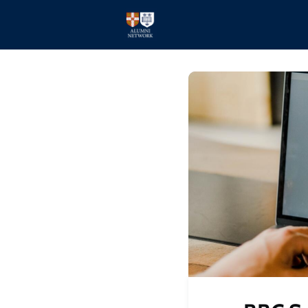
Home
Events
Members