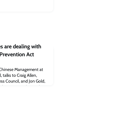
 are dealing with
Prevention Act
of Chinese Management at
talks to Craig Allen,
ss Council, and Jon Gold,
nd Customs Policy at the
elp make sense of how
ping effects of the
ct, which went into effect