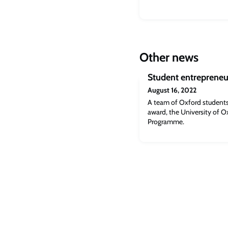
Other news
Student entrepreneu
August 16, 2022
A team of Oxford students
award, the University of O
Programme.