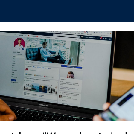
hips
Boat Club
Interest Groups