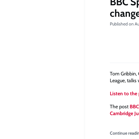
BBC Sp
chang
Published on Au
Tom Gribbin,
League, talks
Listen to the
The post
BBC 
Cambridge Ju
Continue readi