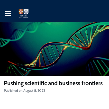
Toggle main navigation
Pushing scientific and business frontiers
Published on August 8, 2022