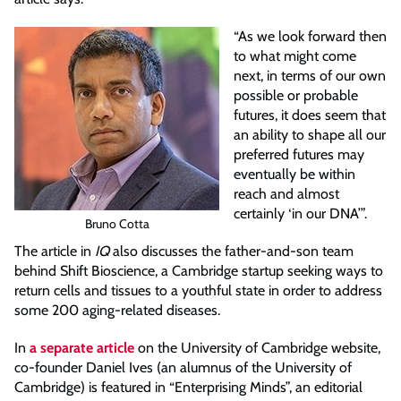
“As we look forward then
to what might come
next, in terms of our own
possible or probable
futures, it does seem that
an ability to shape all our
preferred futures may
eventually be within
reach and almost
certainly ‘in our DNA’”.
Bruno Cotta
The article in
IQ
also discusses the father-and-son team
behind Shift Bioscience, a Cambridge startup seeking ways to
return cells and tissues to a youthful state in order to address
some 200 aging-related diseases.
In
a separate article
on the University of Cambridge website,
co-founder Daniel Ives (an alumnus of the University of
Cambridge) is featured in “Enterprising Minds”, an editorial