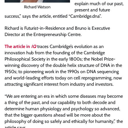
explain much of our past,
Richard Watson
present and future
success,” says the article, entitled “Cambridge.dna”.
Richard is Futurist-in-Residence and Bruno is Executive
Director at the Entrepreneurship Centre.
The article in
IQ
traces Cambridge’s evolution as an
innovation hub from the founding of the Cambridge
Philosophical Society in the early 1800s; the Nobel Prize-
winning discovery of the double helix structure of DNA in the
1950s; to pioneering work in the 1990s on DNA sequencing
and world-leading efforts today on cell reprogramming, now
attracting significant interest from industry and investors.
“We are entering an era in which some diseases may become
a thing of the past, and our capability to both decode and
determine human physiology and psychology so advanced,
that the bigger questions ahead will be more about the
philosophy of doing so safely and ethically for humanity,” the
article says.