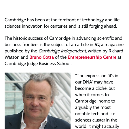
Cambridge has been at the forefront of technology and life
sciences innovation for centuries and is still forging ahead.
The historic success of Cambridge in advancing scientific and
business frontiers is the subject of an article in
IQ
, a magazine
published by the
Cambridge Independent
, written by Richard
Watson and
Bruno Cotta
of the
Entrepreneurship Centre
at
Cambridge Judge Business School.
“The expression ‘it’s in
our DNA’ may have
become a cliché, but
when it comes to
Cambridge, home to
arguably the most
notable tech and life
sciences cluster in the
world, it might actually