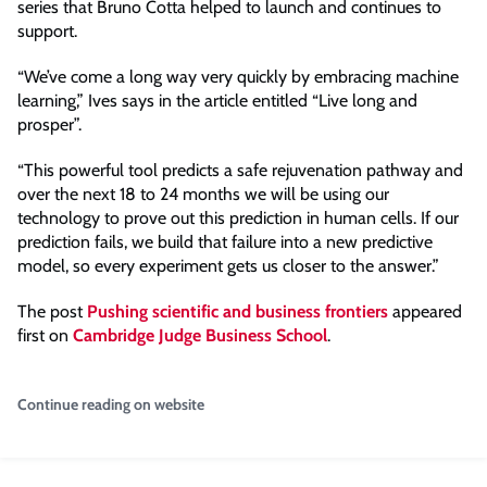
series that Bruno Cotta helped to launch and continues to
support.
“We’ve come a long way very quickly by embracing machine
learning,” Ives says in the article entitled “Live long and
prosper”.
“This powerful tool predicts a safe rejuvenation pathway and
over the next 18 to 24 months we will be using our
technology to prove out this prediction in human cells. If our
prediction fails, we build that failure into a new predictive
model, so every experiment gets us closer to the answer.”
The post
Pushing scientific and business frontiers
appeared
first on
Cambridge Judge Business School
.
Continue reading on website