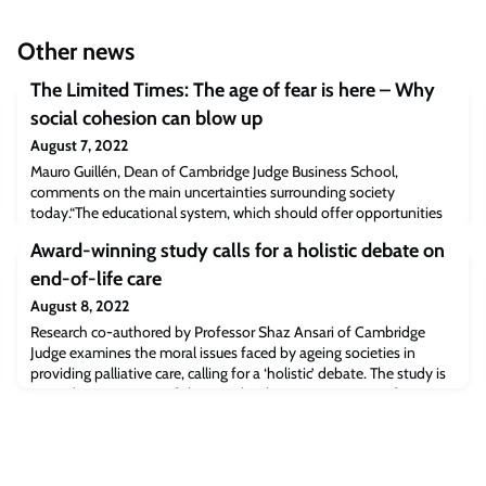
Other news
The Limited Times: The age of fear is here – Why
social cohesion can blow up
August 7, 2022
Mauro Guillén, Dean of Cambridge Judge Business School,
comments on the main uncertainties surrounding society
today.“The educational system, which should offer opportunities
following a principle of equity, has become the greatest source of
Award-winning study calls for a holistic debate on
inequality,” he emphasizes.Read the full article [newsrnd.com]The
post The Limited Times: The age of fear is here – Why social
end-of-life care
cohesion can blow up appeared f
August 8, 2022
Research co-authored by Professor Shaz Ansari of Cambridge
Judge examines the moral issues faced by ageing societies in
providing palliative care, calling for a ‘holistic’ debate. The study is
named ‘EGOS Paper of the Year’ by the European Group for
Organizational Studies. A lack of resources in ageing
populationsProfessor Shahzad AnsariAgeing societies such as
those in Germany, Italy and Japan f