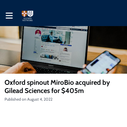
Toggle main navigation
Oxford spinout MiroBio acquired by
Gilead Sciences for $405m
Published on August 4, 2022