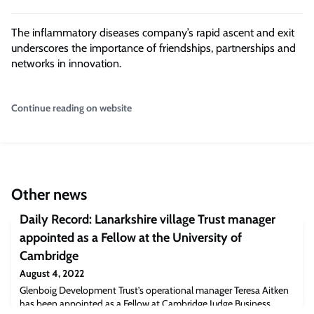
The inflammatory diseases company’s rapid ascent and exit
underscores the importance of friendships, partnerships and
networks in innovation.
Continue reading on website
Other news
Daily Record: Lanarkshire village Trust manager
appointed as a Fellow at the University of
Cambridge
August 4, 2022
Glenboig Development Trust’s operational manager Teresa Aitken
has been appointed as a Fellow at Cambridge Judge Business