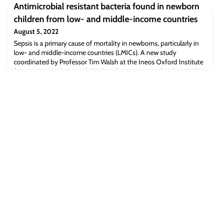
School.Teresa is “delighted” to have the Cambridge Judge/Faculty
Antimicrobial resistant bacteria found in newborn
of Social Innovation honour bestowed upon her, the article
children from low- and middle-income countries
says.Read the full article [dailyrecord.co.uk]The post Daily Record:
Lanarkshire village Trust manager appointed as a Fellow at the
August 5, 2022
University of Cambridg
Sepsis is a primary cause of mortality in newborns, particularly in
low- and middle-income countries (LMICs). A new study
coordinated by Professor Tim Walsh at the Ineos Oxford Institute
for Antimicrobial Research (IOI) and Department of Biology looks
at the links between the presence of bacteria resistant to
antibiotics isolated from mothers and their newborn babies living
across 7 LMICs in Afric