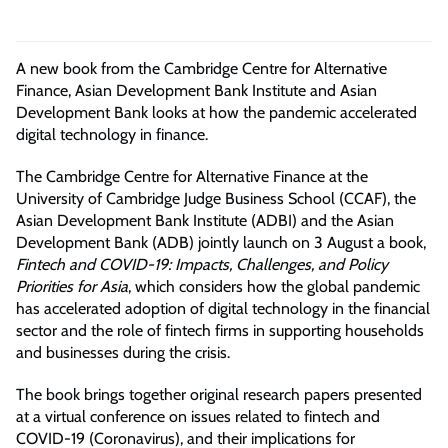
A new book from the Cambridge Centre for Alternative
Finance, Asian Development Bank Institute and Asian
Development Bank
looks
at how the pandemic accelerated
digital technology in finance.
The Cambridge Centre for Alternative Finance at the
University of Cambridge Judge Business School (CCAF), the
Asian Development Bank Institute (ADBI) and the Asian
Development Bank (ADB) jointly launch on 3 August a book,
Fintech and COVID-19: Impacts, Challenges, and Policy
Priorities for Asia
, which considers how the global pandemic
has accelerated adoption of digital technology in the financial
sector and the role of fintech firms in supporting households
and businesses during the crisis.
The book brings together original research papers presented
at a virtual conference on issues related to fintech and
COVID-19 (Coronavirus), and their implications for