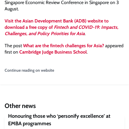
Singapore Economic Review Conference in Singapore on 3
August.
Visit the Asian Development Bank (ADB) website to
download a free copy of
Fintech and COVID-19: Impacts,
Challenges, and Policy Priorities for Asia
.
The post
What are the fintech challenges for Asia?
appeared
first on
Cambridge Judge Business School
.
Continue reading on website
Other news
Honouring those who ‘personify excellence’ at
EMBA programmes