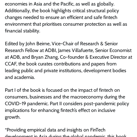
economies in Asia and the Pacific, as well as globally.
Additionally, the book highlights critical structural policy
changes needed to ensure an efficient and safe fintech
environment that prioritises consumer protection as well as
financial stability.
Edited by John Beirne, Vice-Chair of Research & Senior
Research Fellow at ADBI, James Villafuerte, Senior Economist
at ADB, and Bryan Zhang, Co-founder & Executive Director at
CCAF, the book curates contributions and papers from
leading public and private institutions, development bodies
and academia.
Part I of the book is focused on the impact of fintech on
consumers, businesses and the macroeconomy during the
COVID-19 pandemic. Part II considers post-pandemic policy
implications for enhancing fintech’s effect on inclusive
growth.
“Providing empirical data and insights on FinTech
development in Asia during the global pandemic, this book