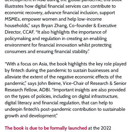
illustrates how digital financial services can contribute to
economic recovery, advance financial inclusion, support
MSMEs, empower women and help low-income
households,” says Bryan Zhang, Co-founder & Executive
Director, CCAF. “It also highlights the importance of
policymaking and regulation in creating an enabling
environment for financial innovation whilst protecting
consumers and ensuring financial stability.”
“With a focus on Asia, the book highlights the key role played
by fintech during the pandemic to sustain businesses and
alleviate the extent of the negative economic effects of the
pandemic,” says John Beirne, Vice-Chair of Research & Senior
Research Fellow, ADBI. “Important insights are also provided
on the types of policies, including on digital infrastructure,
digital literacy and financial regulation, that can help to
underpin fintech’s post-pandemic contribution to sustainable
growth and development.”
The book is due to be formally launched
at the 2022