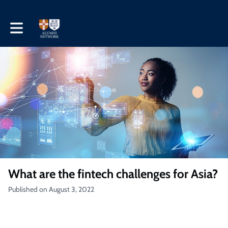
Toggle main navigation
What are the fintech challenges for Asia?
Published on August 3, 2022