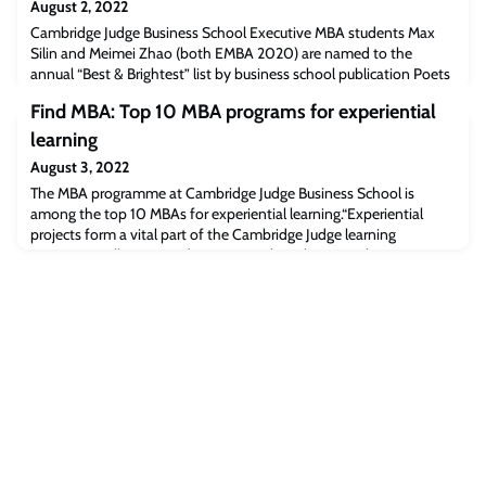
August 2, 2022
Cambridge Judge Business School Executive MBA students Max
Silin and Meimei Zhao (both EMBA 2020) are named to the
annual “Best & Brightest” list by business school publication Poets
& Quants. Max Silin (EMBA 2020)Meimei Zhao (EMBA 2020)Max
Find MBA: Top 10 MBA programs for experiential
Silin and Meimei Zhao, Executive MBA students at Cambridge
Judge Business School (both EMBA 2020), were named to the
learning
annual Best & Brightest Executive MBA stu
August 3, 2022
The MBA programme at Cambridge Judge Business School is
among the top 10 MBAs for experiential learning.“Experiential
projects form a vital part of the Cambridge Judge learning
experience, allowing students to put their classroom learning to
the test. The Global Consulting Project (GCP) is a highlight of the
Cambridge MBA for many participants, who are assigned to a
diverse team to carrying out a