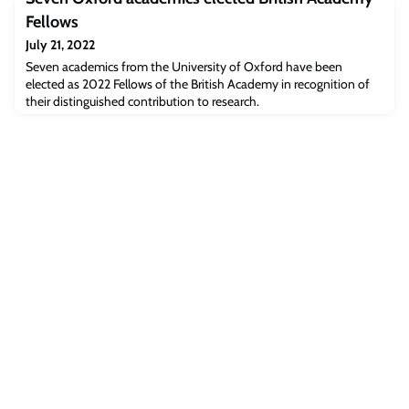
she had made the right decision to leave the Ukraine war behind
for a week in June to enrich her leadership skills when, lunching in a
Fellows
sunny Cambridge Coll
July 21, 2022
Seven academics from the University of Oxford have been
elected as 2022 Fellows of the British Academy in recognition of
their distinguished contribution to research.