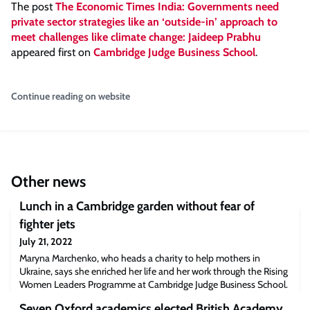
The post
The Economic Times India: Governments need
private sector strategies like an ‘outside-in’ approach to
meet challenges like climate change: Jaideep Prabhu
appeared first on
Cambridge Judge Business School
.
Continue reading on website
Other news
Lunch in a Cambridge garden without fear of
fighter jets
July 21, 2022
Maryna Marchenko, who heads a charity to help mothers in
Ukraine, says she enriched her life and her work through the Rising
Women Leaders Programme at Cambridge Judge Business School.
Maryna Marchenko with her 4-year-old.Maryna Marchenko knew
Seven Oxford academics elected British Academy