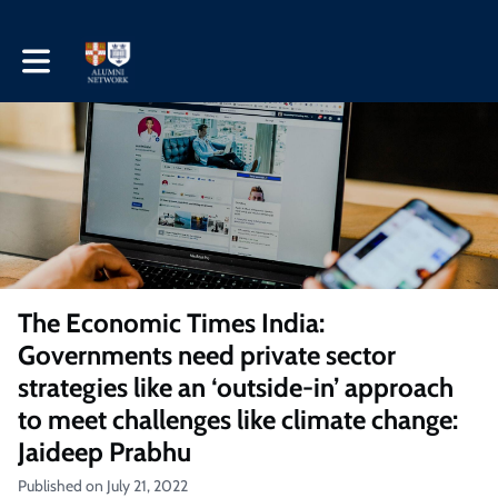
Toggle main navigation
The Economic Times India:
Governments need private sector
strategies like an ‘outside-in’ approach
to meet challenges like climate change:
Jaideep Prabhu
Published on July 21, 2022