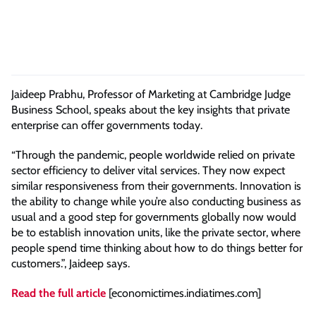
Jaideep Prabhu, Professor of Marketing at Cambridge Judge
Business School, speaks about the key insights that private
enterprise can offer governments today.
“Through the pandemic, people worldwide relied on private
sector efficiency to deliver vital services. They now expect
similar responsiveness from their governments. Innovation is
the ability to change while you’re also conducting business as
usual and a good step for governments globally now would
be to establish innovation units, like the private sector, where
people spend time thinking about how to do things better for
customers.”, Jaideep says.
Read the full article
[economictimes.indiatimes.com]