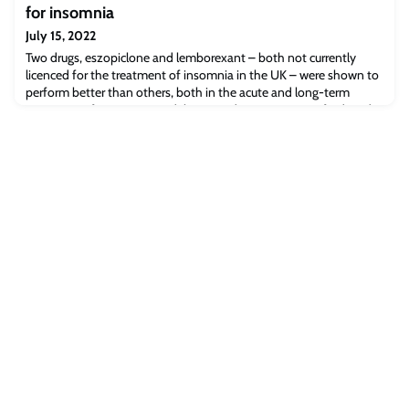
for insomnia
July 15, 2022
Two drugs, eszopiclone and lemborexant – both not currently
licenced for the treatment of insomnia in the UK – were shown to
perform better than others, both in the acute and long-term
treatment of insomnia in adults, according to a new Oxford study
exploring the pharmacological management of insomnia.