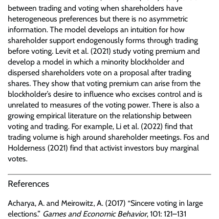
between trading and voting when shareholders have
heterogeneous preferences but there is no asymmetric
information. The model develops an intuition for how
shareholder support endogenously forms through trading
before voting. Levit et al. (2021) study voting premium and
develop a model in which a minority blockholder and
dispersed shareholders vote on a proposal after trading
shares. They show that voting premium can arise from the
blockholder’s desire to influence who excises control and is
unrelated to measures of the voting power. There is also a
growing empirical literature on the relationship between
voting and trading. For example, Li et al. (2022) find that
trading volume is high around shareholder meetings. Fos and
Holderness (2021) find that activist investors buy marginal
votes.
References
Acharya, A. and Meirowitz, A. (2017) “Sincere voting in large
elections.”
Games and Economic Behavior
, 101: 121–131