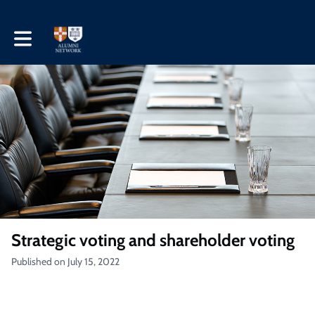
Toggle main navigation
Strategic voting and shareholder voting
Published on July 15, 2022