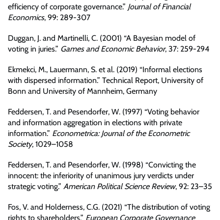
efficiency of corporate governance.”
Journal of Financial
Economics
, 99: 289-307
Duggan, J. and Martinelli, C. (2001) “A Bayesian model of
voting in juries.”
Games and Economic Behavior
, 37: 259-294
Ekmekci, M., Lauermann, S. et al. (2019) “Informal elections
with dispersed information.” Technical Report, University of
Bonn and University of Mannheim, Germany
Feddersen, T. and Pesendorfer, W. (1997) “Voting behavior
and information aggregation in elections with private
information.”
Econometrica: Journal of the Econometric
Society
, 1029–1058
Feddersen, T. and Pesendorfer, W. (1998) “Convicting the
innocent: the inferiority of unanimous jury verdicts under
strategic voting.”
American Political Science Review
, 92: 23–35
Fos, V. and Holderness, C.G. (2021) “The distribution of voting
rights to shareholders.”
European Corporate Governance