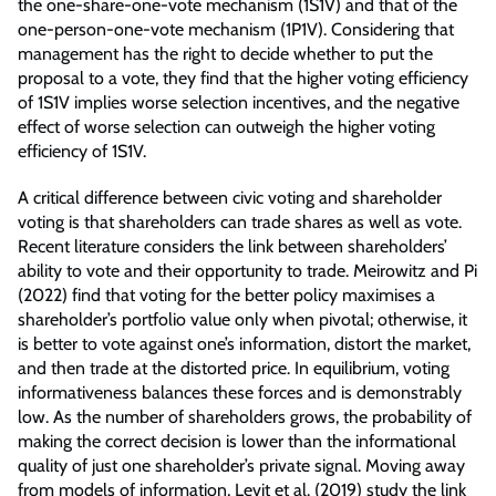
the one-share-one-vote mechanism (1S1V) and that of the
one-person-one-vote mechanism (1P1V). Considering that
management has the right to decide whether to put the
proposal to a vote, they find that the higher voting efficiency
of 1S1V implies worse selection incentives, and the negative
effect of worse selection can outweigh the higher voting
efficiency of 1S1V.
A critical difference between civic voting and shareholder
voting is that shareholders can trade shares as well as vote.
Recent literature considers the link between shareholders’
ability to vote and their opportunity to trade. Meirowitz and Pi
(2022) find that voting for the better policy maximises a
shareholder’s portfolio value only when pivotal; otherwise, it
is better to vote against one’s information, distort the market,
and then trade at the distorted price. In equilibrium, voting
informativeness balances these forces and is demonstrably
low. As the number of shareholders grows, the probability of
making the correct decision is lower than the informational
quality of just one shareholder’s private signal. Moving away
from models of information, Levit et al. (2019) study the link