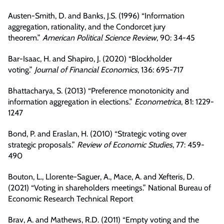
Austen-Smith, D. and Banks, J.S. (1996) “Information
aggregation, rationality, and the Condorcet jury
theorem.”
American Political Science Review
, 90: 34-45
Bar-Isaac, H. and Shapiro, J. (2020) “Blockholder
voting.”
Journal of Financial Economics
, 136: 695-717
Bhattacharya, S. (2013) “Preference monotonicity and
information aggregation in elections.”
Econometrica
, 81: 1229-
1247
Bond, P. and Eraslan, H. (2010) “Strategic voting over
strategic proposals.”
Review of Economic Studies
, 77: 459-
490
Bouton, L., Llorente-Saguer, A., Mace, A. and Xefteris, D.
(2021) “Voting in shareholders meetings.” National Bureau of
Economic Research Technical Report
Brav, A. and Mathews, R.D. (2011) “Empty voting and the