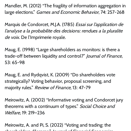
Mandler, M. (2012) “The fragility of information aggregation in
large elections.”
Games and Economic Behavior
, 74: 257-268
Marquis de Condorcet, M.J.A. (1785)
Essai sur l’application de
l’analyse a la probabilite des decisions: rendues a la pluralite
de voix
. De l’Imprimerie royale.
Maug, E. (1998) “Large shareholders as monitors: is there a
trade-off between liquidity and control?”
Journal of Finance
,
53: 65-98
Maug, E. and Rydqvist, K. (2009) “Do shareholders vote
strategically? Voting behavior, proposal screening, and
majority rules.”
Review of Finance
, 13: 47-79
Meirowitz, A. (2002) “Informative voting and Condorcet jury
theorems with a continuum of types.”
Social Choice and
Welfare
, 19: 219–236
Meirowitz, A. and Pi, S. (2022) “Voting and trading: the