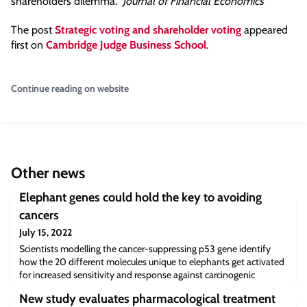
shareholders dilemma.”
Journal of Financial Economics
The post
Strategic voting and shareholder voting
appeared
first on
Cambridge Judge Business School
.
Continue reading on website
Other news
Elephant genes could hold the key to avoiding
cancers
July 15, 2022
Scientists modelling the cancer-suppressing p53 gene identify
how the 20 different molecules unique to elephants get activated
for increased sensitivity and response against carcinogenic
conditions – with implications for cancer treatments in humans.
New study evaluates pharmacological treatment