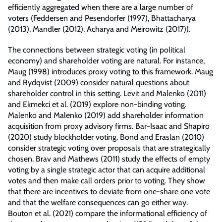
efficiently aggregated when there are a large number of
voters (Feddersen and Pesendorfer (1997), Bhattacharya
(2013), Mandler (2012), Acharya and Meirowitz (2017)).
The connections between strategic voting (in political
economy) and shareholder voting are natural. For instance,
Maug (1998) introduces proxy voting to this framework. Maug
and Rydqvist (2009) consider natural questions about
shareholder control in this setting. Levit and Malenko (2011)
and Ekmekci et al. (2019) explore non-binding voting.
Malenko and Malenko (2019) add shareholder information
acquisition from proxy advisory firms. Bar-Isaac and Shapiro
(2020) study blockholder voting. Bond and Eraslan (2010)
consider strategic voting over proposals that are strategically
chosen. Brav and Mathews (2011) study the effects of empty
voting by a single strategic actor that can acquire additional
votes and then make call orders prior to voting. They show
that there are incentives to deviate from one-share one vote
and that the welfare consequences can go either way.
Bouton et al. (2021) compare the informational efficiency of