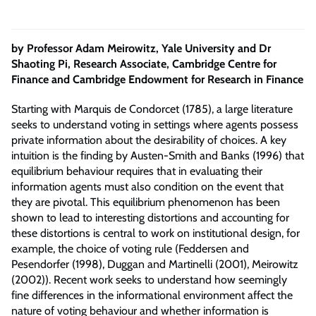
by Professor Adam Meirowitz, Yale University and Dr
Shaoting Pi, Research Associate, Cambridge Centre for
Finance and Cambridge Endowment for Research in Finance
Starting with Marquis de Condorcet (1785), a large literature
seeks to understand voting in settings where agents possess
private information about the desirability of choices. A key
intuition is the finding by Austen-Smith and Banks (1996) that
equilibrium behaviour requires that in evaluating their
information agents must also condition on the event that
they are pivotal. This equilibrium phenomenon has been
shown to lead to interesting distortions and accounting for
these distortions is central to work on institutional design, for
example, the choice of voting rule (Feddersen and
Pesendorfer (1998), Duggan and Martinelli (2001), Meirowitz
(2002)). Recent work seeks to understand how seemingly
fine differences in the informational environment affect the
nature of voting behaviour and whether information is