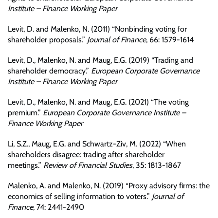
Institute – Finance Working Paper
Levit, D. and Malenko, N. (2011) “Nonbinding voting for
shareholder proposals.”
Journal of Finance
, 66: 1579-1614
Levit, D., Malenko, N. and Maug, E.G. (2019) “Trading and
shareholder democracy.”
European Corporate Governance
Institute – Finance Working Paper
Levit, D., Malenko, N. and Maug, E.G. (2021) “The voting
premium.”
European Corporate Governance Institute –
Finance Working Paper
Li, S.Z., Maug, E.G. and Schwartz-Ziv, M. (2022) “When
shareholders disagree: trading after shareholder
meetings.”
Review of Financial Studies
, 35: 1813-1867
Malenko, A. and Malenko, N. (2019) “Proxy advisory firms: the
economics of selling information to voters.”
Journal of
Finance
, 74: 2441-2490