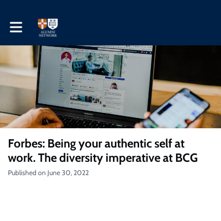
Toggle main navigation
Forbes: Being your authentic self at
work. The diversity imperative at BCG
Published on June 30, 2022