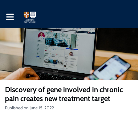
Toggle main navigation
Discovery of gene involved in chronic
pain creates new treatment target
Published on June 15, 2022