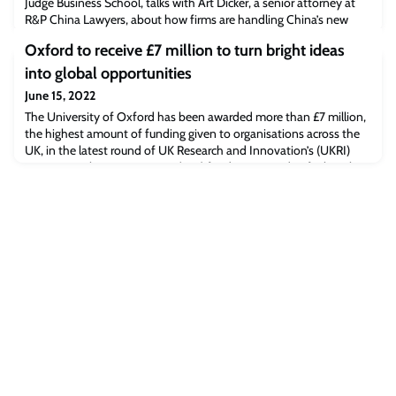
Judge Business School, talks with Art Dicker, a senior attorney at
R&P China Lawyers, about how firms are handling China’s new
data regulations and how the laws governing the VC sector in
Oxford to receive £7 million to turn bright ideas
China have evolved over time.Read the full article/listen to the
podcast [supchina.com]The post SupChina: How Western
into global opportunities
companies are dealing with China’s
June 15, 2022
The University of Oxford has been awarded more than £7 million,
the highest amount of funding given to organisations across the
UK, in the latest round of UK Research and Innovation’s (UKRI)
Impact Acceleration Account (IAA) funding - aimed at fueling the
best, brightest and most disruptive ideas from Uk research
institutions.