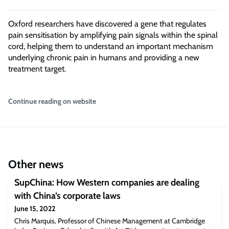
Oxford researchers have discovered a gene that regulates
pain sensitisation by amplifying pain signals within the spinal
cord, helping them to understand an important mechanism
underlying chronic pain in humans and providing a new
treatment target.
Continue reading on website
Other news
SupChina: How Western companies are dealing
with China’s corporate laws
June 15, 2022
Chris Marquis, Professor of Chinese Management at Cambridge