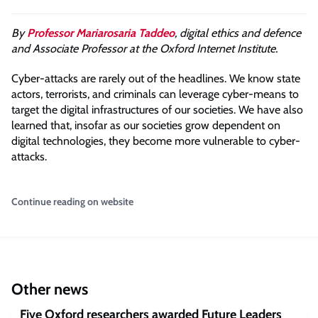
By
Professor Mariarosaria Taddeo
, digital ethics and defence
and Associate Professor at the Oxford Internet Institute.
Cyber-attacks are rarely out of the headlines. We know state
actors, terrorists, and criminals can leverage cyber-means to
target the digital infrastructures of our societies. We have also
learned that, insofar as our societies grow dependent on
digital technologies, they become more vulnerable to cyber-
attacks.
Continue reading on website
Other news
Five Oxford researchers awarded Future Leaders