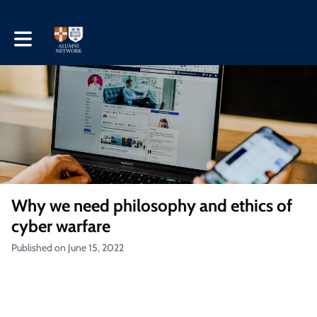
Toggle main navigation
Why we need philosophy and ethics of
cyber warfare
Published on June 15, 2022