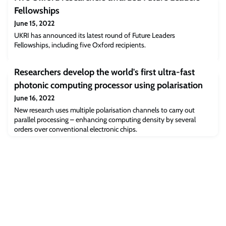
Fellowships
June 15, 2022
UKRI has announced its latest round of Future Leaders
Fellowships, including five Oxford recipients.
Researchers develop the world's first ultra-fast
photonic computing processor using polarisation
June 16, 2022
New research uses multiple polarisation channels to carry out
parallel processing – enhancing computing density by several
orders over conventional electronic chips.