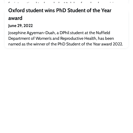
for international trade and why Utah has found such surprising
success in China.“Nearly one in five Utah jobs is tied to
Oxford student wins PhD Student of the Year
international trade, making Utahans s
award
June 29, 2022
Josephine Agyeman-Duah, a DPhil student at the Nuffield
Department of Women’s and Reproductive Health, has been
named as the winner of the PhD Student of the Year award 2022.