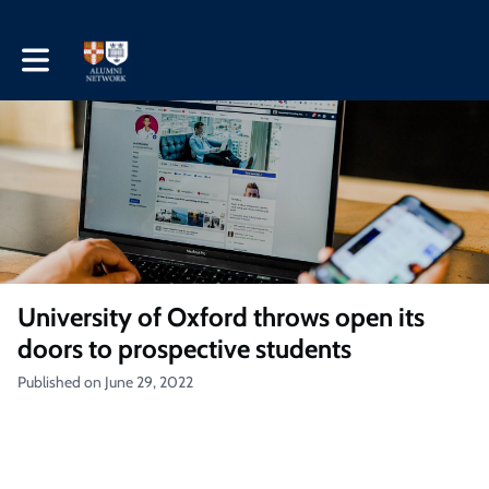
Toggle main navigation
University of Oxford throws open its
doors to prospective students
Published on June 29, 2022