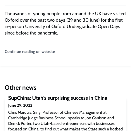
Thousands of young people from around the UK have visited
Oxford over the past two days (29 and 30 June) for the first
in-person University of Oxford Undergraduate Open Days
since before the pandemic.
Continue reading on website
Other news
SupChina: Utah’s surprising success in China
June 29, 2022
Chris Marquis, Sinyi Professor of Chinese Management at
Cambridge Judge Business School, speaks to Jon Garrison and
Derrick Porter, two Utah-based entrepreneurs with businesses
focused on China, to find out what makes the State such a hotbed